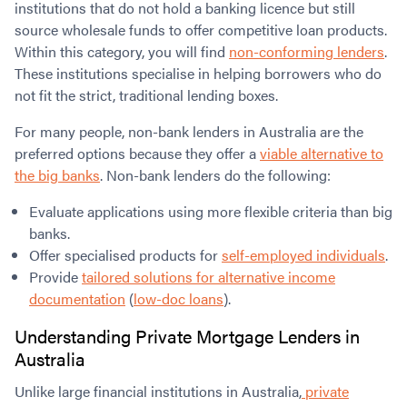
institutions that do not hold a banking licence but still
source wholesale funds to offer competitive loan products.
Within this category, you will find
non-conforming lenders
.
These institutions specialise in helping borrowers who do
not fit the strict, traditional lending boxes.
For many people, non-bank lenders in Australia are the
preferred options because they offer a
viable alternative to
the big banks
. Non-bank lenders do the following:
Evaluate applications using more flexible criteria than big
banks.
Offer specialised products for
self-employed individuals
.
Provide
tailored solutions for alternative income
documentation
(
low-doc loans
).
Understanding
Private Mortgage Lenders in
Australia
Unlike large financial institutions in Australia,
private