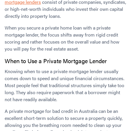
mortgage lenders
consist of private companies, syndicates,
or high-net-worth individuals who invest their own capital
directly into property loans.
When you secure a private home loan with a private
mortgage lender, the focus shifts away from rigid credit
scoring and rather focuses on the overall value and how
you will pay for the real estate asset.
When to Use a Private Mortgage Lender
Knowing when to use a private mortgage lender usually
comes down to speed and unique financial circumstances.
Most people feel that traditional structures simply take too
long. They also require paperwork that a borrower might
not have readily available.
A private mortgage for bad credit in Australia can be an
excellent short-term solution to secure a property quickly,
allowing you the breathing room needed to clean up your