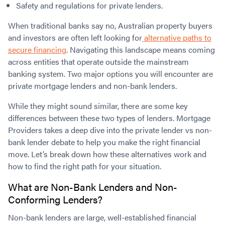
Safety and regulations for private lenders.
When traditional banks say no, Australian property buyers
and investors are often left looking for
alternative paths to
secure financing
. Navigating this landscape means coming
across entities that operate outside the mainstream
banking system. Two major options you will encounter are
private mortgage lenders and non-bank lenders.
While they might sound similar, there are some key
differences between these two types of lenders. Mortgage
Providers takes a deep dive into the private lender vs non-
bank lender debate to help you make the right financial
move. Let’s break down how these alternatives work and
how to find the right path for your situation.
What are
Non-Bank Lenders and Non-
Conforming Lenders?
Non-bank lenders are large, well-established financial