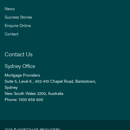
News
Success Stories
Enquire Online
Contact
Contact Us
Sydney Office
Mortgage Providers
Suite 5, Level 6 , 402-410 Chapel Road, Bankstown,
Sydney
New South Wales
2200
, Australia
Phone:
1300 656 600
2026 © MORTGAGE PROVIDERS