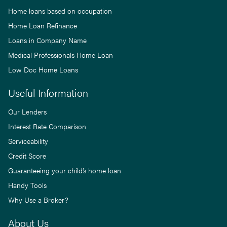
Home loans based on occupation
Home Loan Refinance
Loans in Company Name
Medical Professionals Home Loan
Low Doc Home Loans
Useful Information
Our Lenders
Interest Rate Comparison
Serviceability
Credit Score
Guaranteeing your child’s home loan
Handy Tools
Why Use a Broker?
About Us