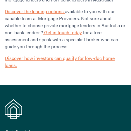
Discover the lending options
available to you with our
capable team at Mortgage Providers. Not sure about
whether to choose private mortgage lenders in Australia or
non-bank lenders?
Get in touch today
for a free
assessment and speak with a specialist broker who can
guide you through the process.
Discover how investors can qualify for low-doc home
loans.