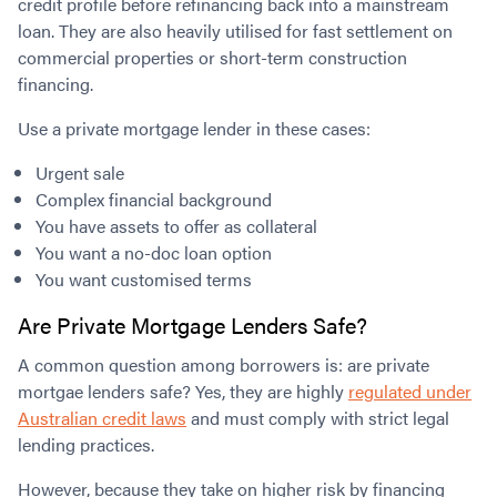
credit profile before refinancing back into a mainstream
loan. They are also heavily utilised for fast settlement on
commercial properties or short-term construction
financing.
Use a private mortgage lender in these cases:
Urgent sale
Complex financial background
You have assets to offer as collateral
You want a no-doc loan option
You want customised terms
Are Private Mortgage Lenders Safe?
A common question among borrowers is: are private
mortgae lenders safe? Yes, they are highly
regulated under
Australian credit laws
and must comply with strict legal
lending practices.
However, because they take on higher risk by financing