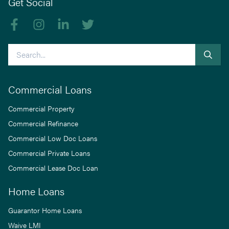
Get Social
Like us on Facebook
Follow us on Instagram
Follow us on linkedIn
Follow us on Twitter
Search
Commercial Loans
Commercial Property
Commercial Refinance
Commercial Low Doc Loans
Commercial Private Loans
Commercial Lease Doc Loan
Home Loans
Guarantor Home Loans
Waive LMI