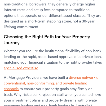
non-traditional borrowers, they generally charge higher
interest rates and setup fees compared to traditional
options that operate under different asset classes. They are
designed as a short-term stepping stone, not a 30-year
lifelong commitment.
Choosing the Right Path for Your Property
Journey
Whether you require the institutional flexibility of non-bank
lending or the rapid, asset-based approval of a private loan,
matching your financial situation to the right provider takes
specialised expertise
.
At Mortgage Providers, we have built a
diverse network of
conventional, non-conforming, and private lending
channels
to ensure your property goals stay firmly on
track. Why risk a bank rejection stall when you can achieve
your investment plans and property dreams with private
mortgage lenders and non-bank lenders in Australia?