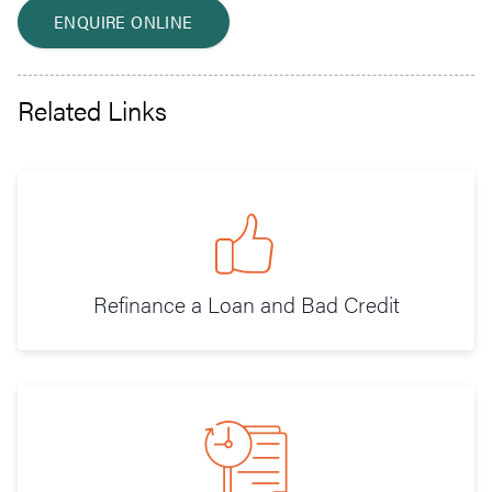
ENQUIRE ONLINE
Related Links
Refinance a Loan and Bad Credit