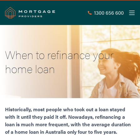
1300 656 600
Men
Search
SEAR
When to refinance your
Commercial Loans
home loan
Commercial Property Loans
Home Loans
Commercial Lease Doc Loans
Home Loan Types
Commercial Construction Loans
Mortgage Calculators
Waive LMI
Commercial Private Loans
Do you Qualify for Waived LMI?
Commercial Loan Refinance
Useful Information
Historically, most people who took out a loan stayed
Low Doc Home Loans
Commercial Loans at Home Loan Rates
with it until they paid it off. Nowadays, refinancing a
Handy Tools
Guarantor Home Loans
80% LVR Commercial Loans
loan is much more frequent, with the average duration
About
Understanding LMI
Occupation Types
Equipment Finance
of a home loan in Australia only four to five years.
Why Mortgage Providers?
Interest Rate Comparison
Low Deposit Home Loans
Industrial Property Loans