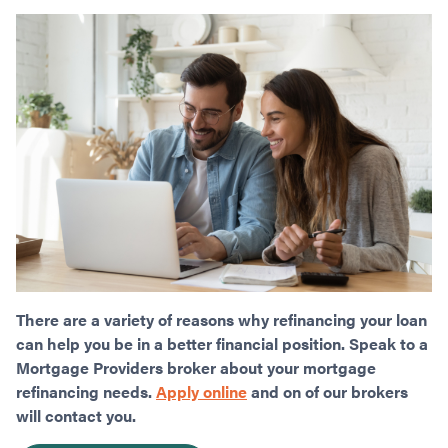
There are a variety of reasons why refinancing your loan
can help you be in a better financial position. Speak to a
Mortgage Providers broker about your mortgage
refinancing needs.
Apply online
and on of our brokers
will contact you.