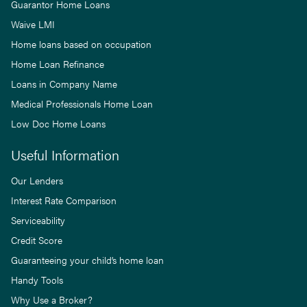
Guarantor Home Loans
Waive LMI
Home loans based on occupation
Home Loan Refinance
Loans in Company Name
Medical Professionals Home Loan
Low Doc Home Loans
Useful Information
Our Lenders
Interest Rate Comparison
Serviceability
Credit Score
Guaranteeing your child’s home loan
Handy Tools
Why Use a Broker?