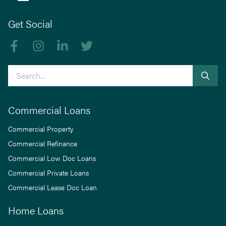
Get Social
Like us on Facebook
Follow us on Instagram
Follow us on linkedIn
Follow us on Twitter
Search
Commercial Loans
Commercial Property
Commercial Refinance
Commercial Low Doc Loans
Commercial Private Loans
Commercial Lease Doc Loan
Home Loans