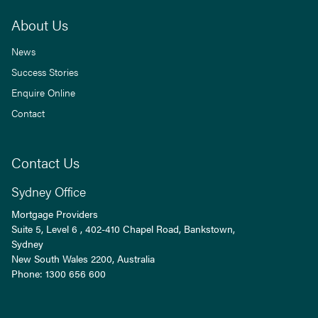
About Us
News
Success Stories
Enquire Online
Contact
Contact Us
Sydney Office
Mortgage Providers
Suite 5, Level 6 , 402-410 Chapel Road, Bankstown,
Sydney
New South Wales
2200
, Australia
Phone:
1300 656 600