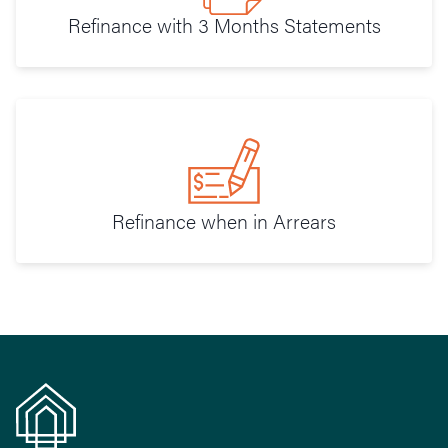
Refinance with 3 Months Statements
Refinance when in Arrears