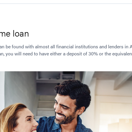
me loan
be found with almost all financial institutions and lenders in 
 you will need to have either a deposit of 30% or the equivalent