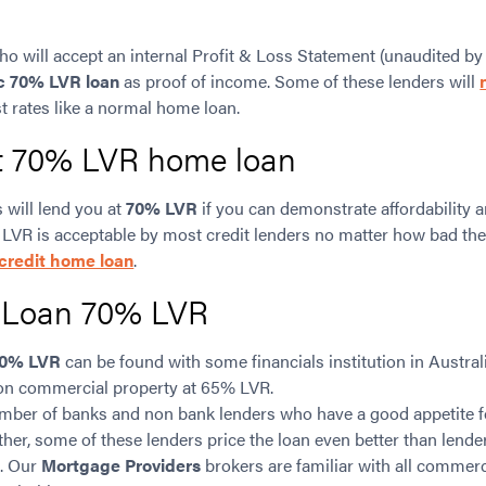
ho will accept an internal Profit & Loss Statement (unaudited by
c 70% LVR loan
as proof of income. Some of these lenders will
t rates like a normal home loan.
at 70% LVR home loan
 will lend you at
70% LVR
if you can demonstrate affordability a
 LVR is acceptable by most credit lenders no matter how bad the
credit home loan
.
 Loan 70% LVR
0% LVR
can be found with some financials institution in Austra
 on commercial property at 65% LVR.
number of banks and non bank lenders who have a good appetite 
rther, some of these lenders price the loan even better than lend
. Our
Mortgage Providers
brokers are familiar with all commer