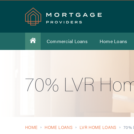
Commercial Loans
Home Loans
70% LVR Hom
HOME
HOME LOANS
LVR HOME LOANS
70% 