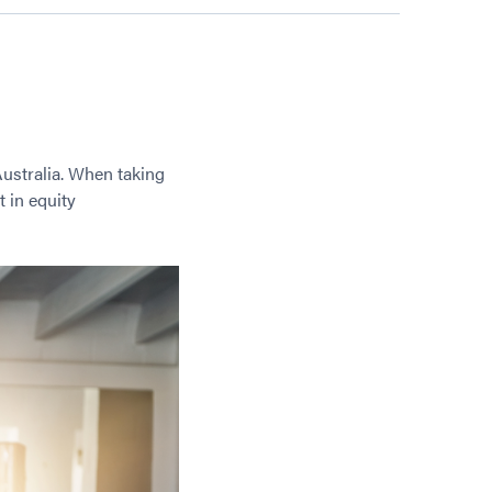
Australia. When taking
 in equity