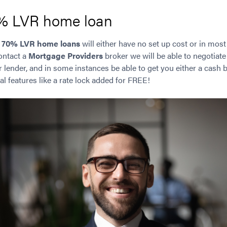
0% LVR home loan
r
70% LVR home loans
will either have no set up cost or in mos
contact a
Mortgage Providers
broker we will be able to negotiate
ar lender, and in some instances be able to get you either a cash
al features like a rate lock added for FREE!