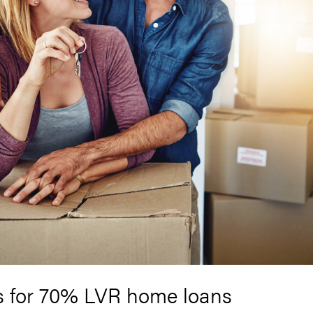
s for 70% LVR home loans