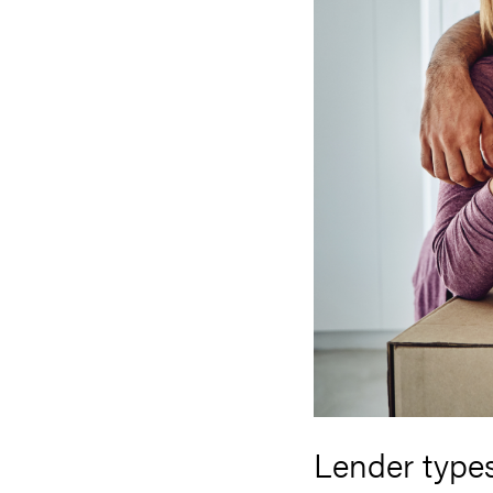
Lender type