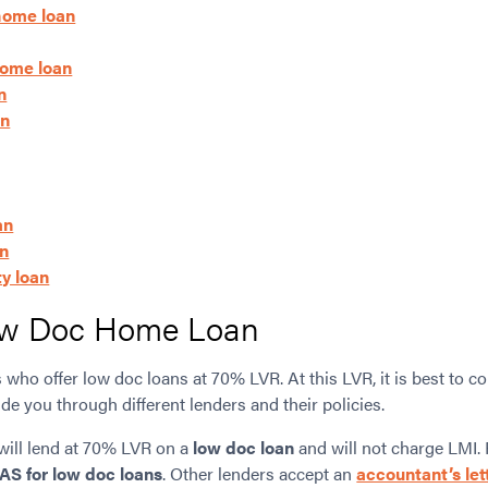
 home loan
home loan
n
an
an
an
y loan
w Doc Home Loan
who offer low doc loans at 70% LVR. At this LVR, it is best to c
de you through different lenders and their policies.
will lend at 70% LVR on a
low doc loan
and will not charge LMI. 
AS for low doc loans
. Other lenders accept an
accountant’s let