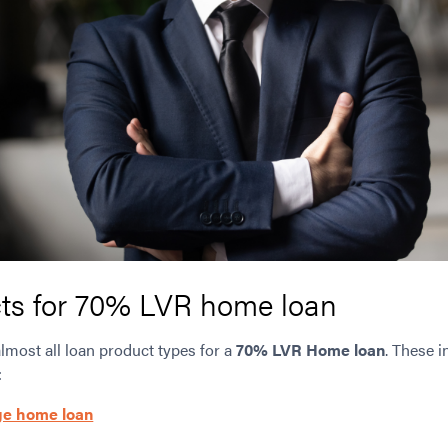
ts for 70% LVR home loan
almost all loan product types for a
70% LVR Home loan
. These i
:
ge home loan