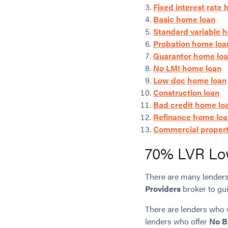
Fixed interest rate
Basic home loan
Standard variable 
Probation home loa
Guarantor home lo
No LMI home loan
Low doc home loan
Construction loan
Bad credit home lo
Refinance home lo
Commercial propert
70% LVR Lo
There are many lenders 
Providers
broker to gui
There are lenders who 
lenders who offer
No B