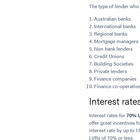
The type of lender who
Australian banks
International banks
Regional banks
Mortgage managers
Non bank lenders
Credit Unions
Building Societies
Private lenders
Finance companies
Finance co-operativ
Interest rat
Interest rates for
70% 
offer great incentives 
interest rate by up to 1
LVRs of 70% or less.