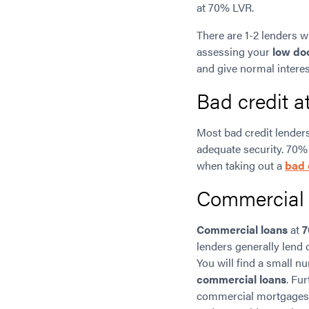
at 70% LVR.
There are 1-2 lenders w
assessing your
low do
and give normal interes
Bad credit 
Most bad credit lenders
adequate security. 70%
when taking out a
bad 
Commercial
Commercial loans
at
7
lenders generally lend
You will find a small 
commercial loans
. Fu
commercial mortgages