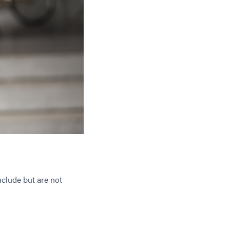
nclude but are not