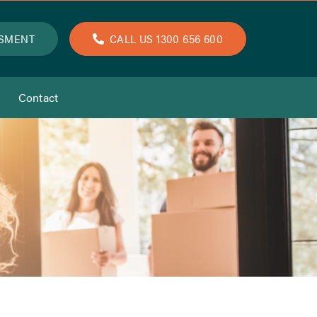
SSMENT
CALL US 1300 656 600
Contact