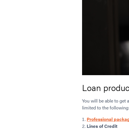
Loan produc
You will be able to get 
limited to the following
Professional packa
Lines of Credit