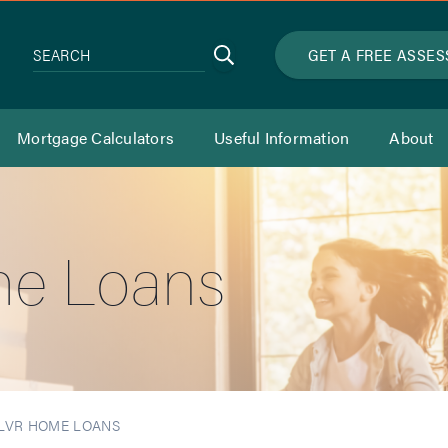
Search
GET A FREE ASSE
SEARCH
Mortgage Calculators
Useful Information
About
e Loans
LVR HOME LOANS