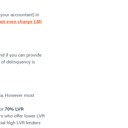
 your accountant) in
not even charge LMI
nd if you can provide
 of delinquency is
lia. However most
for
70% LVR
ers who offer lower LVR
cial high LVR lenders