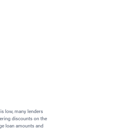
 is low, many lenders
fering discounts on the
large loan amounts and