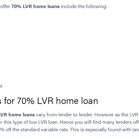
 offer
70% LVR home loans
include the following:
es
es for 70% LVR home loan
LVR home loans
vary from lender to lender. However as the LVR
for this type of low LVR loan. Hence you will find many lenders of
.1% off the standard variable rate. This is especially found with 