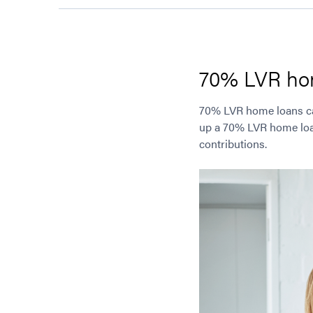
70% LVR ho
70% LVR home loans can 
up a 70% LVR home loan,
contributions.