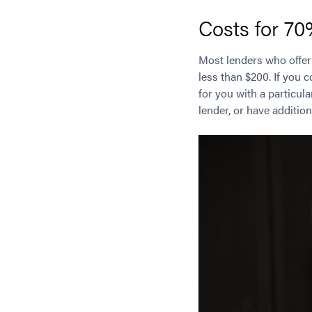
Costs for 7
Most lenders who offe
less than $200. If you 
for you with a particul
lender, or have addition