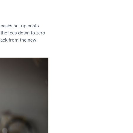
t cases set up costs
 the fees down to zero
 back from the new