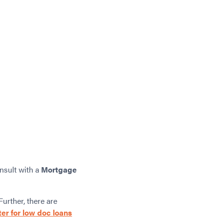
onsult with a
Mortgage
Further, there are
ter for low doc loans