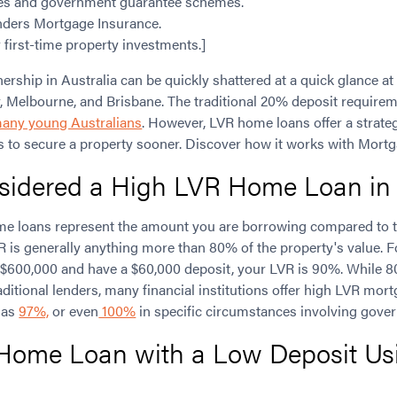
ies and government guarantee schemes.
nders Mortgage Insurance.
r first-time property investments.]
hip in Australia can be quickly shattered at a quick glance at 
, Melbourne, and Brisbane. The traditional 20% deposit requir
many young Australians
. However, LVR home loans offer a strate
s to secure a property sooner. Discover how it works with Mortg
sidered a High LVR Home Loan in 
me loans represent the amount you are borrowing compared to t
R is generally anything more than 80% of the property's value. F
$600,000 and have a $60,000 deposit, your LVR is 90%. While 8
itional lenders, many financial institutions offer high LVR mort
h as
97%,
or even
100%
in specific circumstances involving gove
 Home Loan with a Low Deposit Us