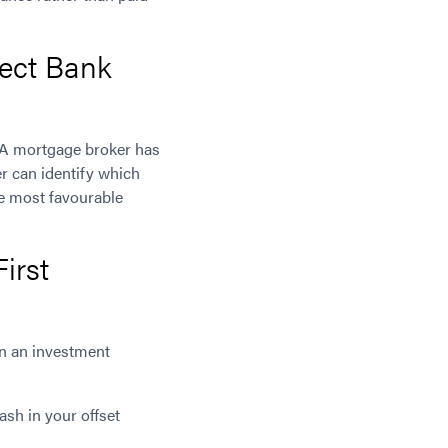
ect Bank
. A mortgage broker has
r can identify which
he most favourable
irst
in an investment
sh in your offset