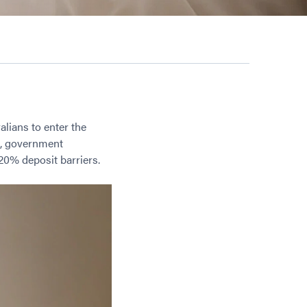
alians to enter the
os, government
20% deposit barriers.