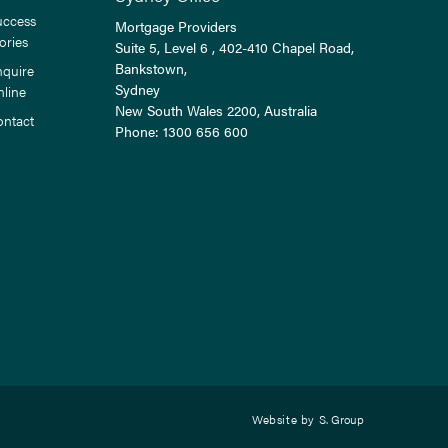
uccess
Mortgage Providers
ories
Suite 5, Level 6 , 402-410 Chapel Road,
Bankstown,
nquire
Sydney
nline
New South Wales
2200
, Australia
ontact
Phone:
1300 656 600
Website by
S. Group