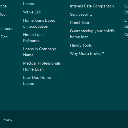
Loans
ance
Interest Rate Comparison
S
Waive LMI
St
Doc
Serviceability
Home loans based
E
Credit Score
on occupation
O
e Loans
Guaranteeing your child’s
Home Loan
C
 Doc
home loan
Refinance
Handy Tools
Loans in Company
Why Use a Broker?
Name
Medical Professionals
Home Loan
Low Doc Home
Loans
Privacy