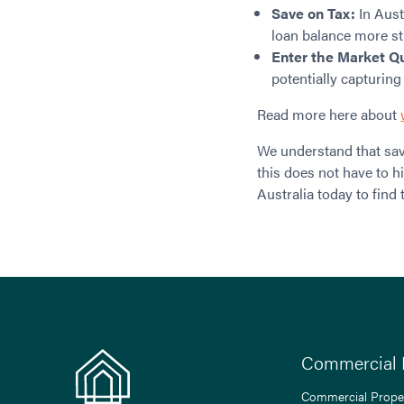
Save on Tax:
In Aust
loan balance more str
Enter the Market Q
potentially capturing
Read more here about
We understand that sav
this does not have to 
Australia today to find 
Commercial 
Commercial Prope