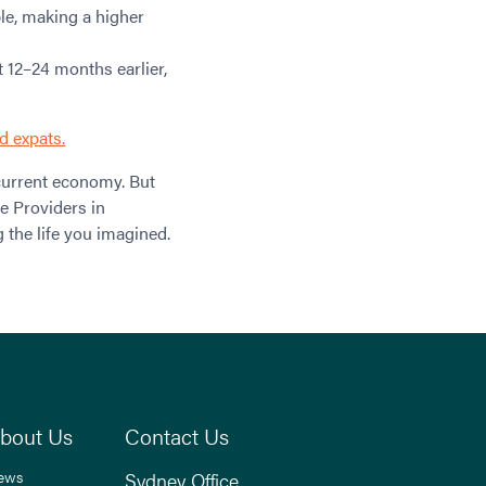
ble, making a higher
 12–24 months earlier,
d expats.
current economy. But
e Providers in
g the life you imagined.
bout Us
Contact Us
ews
Sydney Office