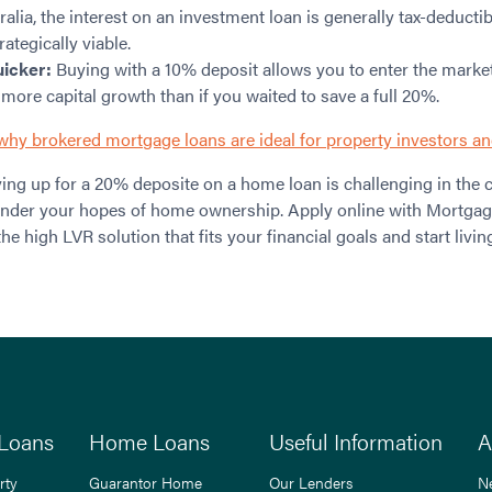
ralia, the interest on an investment loan is generally tax-deducti
ategically viable.
uicker:
Buying with a 10% deposit allows you to enter the market
 more capital growth than if you waited to save a full 20%.
why brokered mortgage loans are ideal for property investors an
ing up for a 20% deposite on a home loan is challenging in the 
hinder your hopes of home ownership. Apply online with Mortgag
the high LVR solution that fits your financial goals and start livin
Loans
Home Loans
Useful Information
A
rty
Guarantor Home
Our Lenders
N