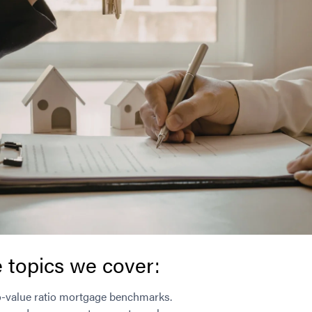
 topics we cover:
o-value ratio mortgage benchmarks.