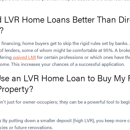
d LVR Home Loans Better Than Dir
?
 financing, home buyers get to skip the rigid rules set by banks
 of lenders, some of whom might be comfortable at 95%. A broke
fering
waived LMI
for certain professions or which ones have t
ome. This increases your chances of a successful application.
se an LVR Home Loan to Buy My F
Property?
n't just for owner-occupiers; they can be a powerful tool to beg
:
By putting down a smaller deposit (high LVR), you keep more ca
ies or future renovations.