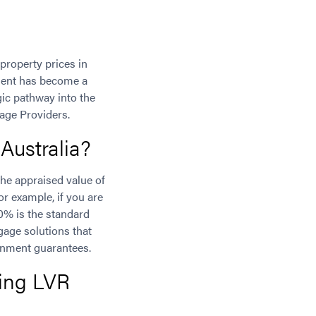
property prices in
ement has become a
gic pathway into the
age Providers.
Australia?
he appraised value of
or example, if you are
0% is the standard
gage solutions that
rnment guarantees.
ing LVR