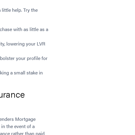
ittle help. Try the
ase with as little as a
ty, lowering your LVR
olster your profile for
ing a small stake in
urance
Lenders Mortgage
in the event of a
lance rather than paid