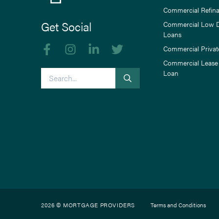
Commercial Refin
Get Social
Commercial Low 
Loans
Like us on Facebook
Follow us on Instagram
Follow us on linkedIn
Follow us on Twitter
Commercial Privat
Commercial Lease
Search
Loan
2026 © MORTGAGE PROVIDERS
Terms and Conditions