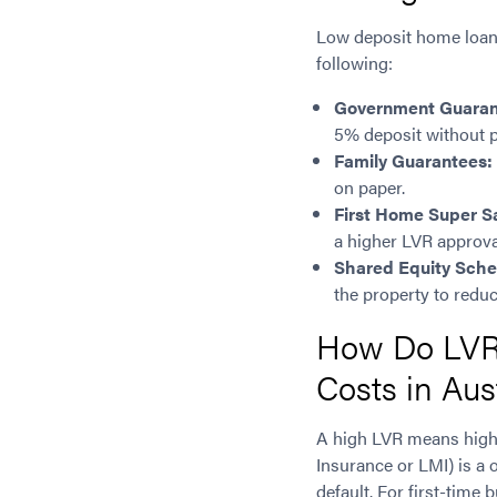
Low deposit home loans 
following:
Government Guara
5% deposit without p
Family Guarantees:
on paper.
First Home Super 
a higher LVR approva
Shared Equity Sch
the property to redu
How Do LVR 
Costs in Aus
A high LVR means high
Insurance or LMI) is a 
default. For first-time