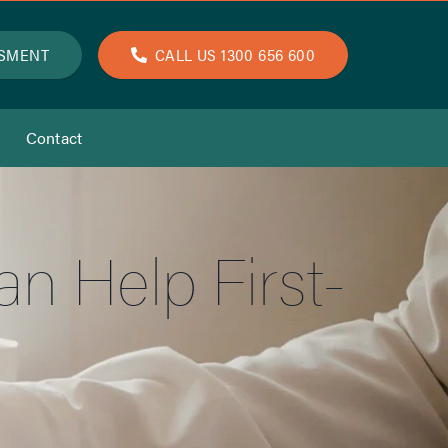
SSMENT
CALL US 1300 656 600
Contact
 Help First-