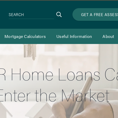
Search
GET A FREE ASSE
SEARCH
Mortgage Calculators
Useful Information
About
 Home Loans Can
nter the Market