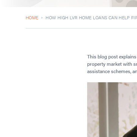
HOME
HOW HIGH LVR HOME LOANS CAN HELP FIR
This blog post explain
property market with sm
assistance schemes, and