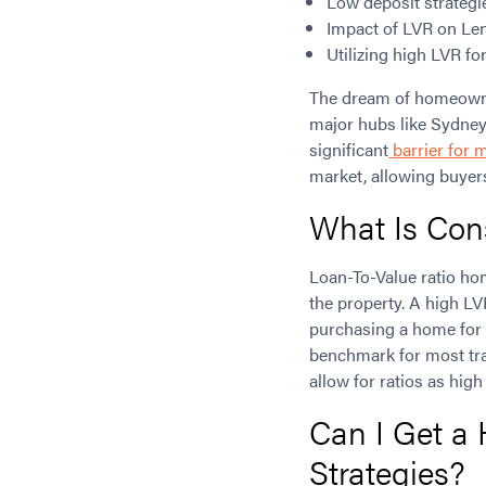
Low deposit strateg
Impact of LVR on Le
Utilizing high LVR fo
The dream of homeowners
major hubs like Sydney
significant
barrier for 
market, allowing buyer
What Is Con
Loan-To-Value ratio ho
the property. A high LV
purchasing a home for 
benchmark for most trad
allow for ratios as hig
Can I Get a
Strategies?