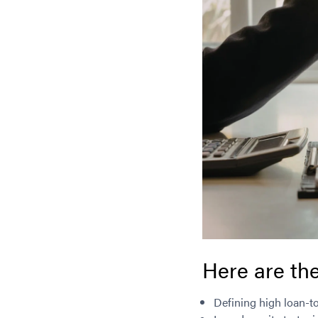
Here are the
Defining high loan-t