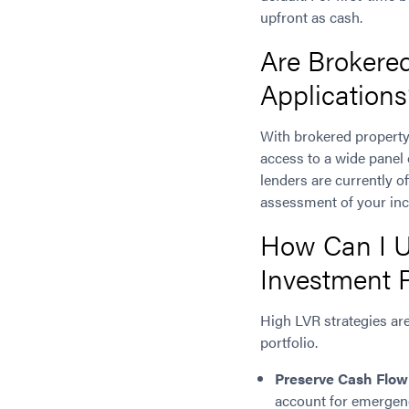
upfront as cash.
Are Brokere
Applications
With brokered property
access to a wide panel
lenders are currently of
assessment of your inc
How Can I U
Investment 
High LVR strategies are
portfolio.
Preserve Cash Flow
account for emergenc