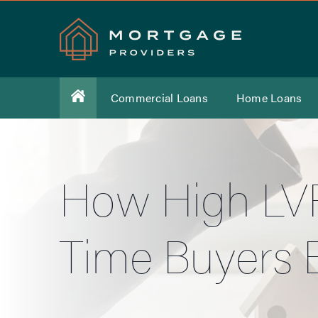
Commercial Loans
Home Loans
How High LVR
Time Buyers E