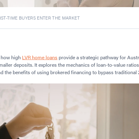
ST-TIME BUYERS ENTER THE MARKET
s how high
LVR home loans
provide a strategic pathway for Austr
aller deposits. It explores the mechanics of loan-to-value rati
 the benefits of using brokered financing to bypass traditional 