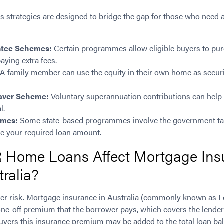
strategies are designed to bridge the gap for those who need a l
ntee Schemes:
Certain programmes allow eligible buyers to purch
aying extra fees.
A family member can use the equity in their own home as securi
Saver Scheme:
Voluntary superannuation contributions can help b
l.
emes:
Some state-based programmes involve the government tak
ce your required loan amount.
Home Loans Affect Mortgage Ins
tralia?
er risk. Mortgage insurance in Australia (commonly known as 
one-off premium that the borrower pays, which covers the lender 
 buyers this insurance premium may be added to the total loan ba