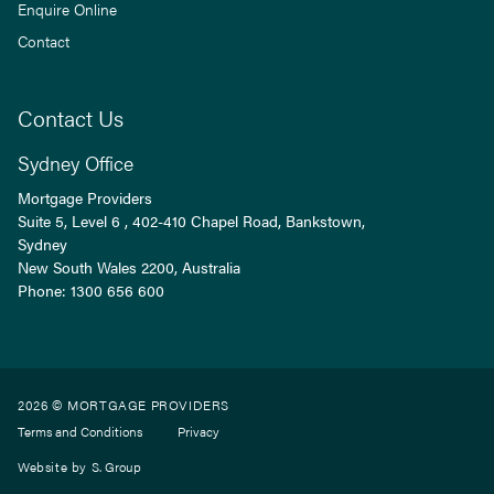
Enquire Online
Contact
Contact Us
Sydney Office
Mortgage Providers
Suite 5, Level 6 , 402-410 Chapel Road, Bankstown,
Sydney
New South Wales
2200
, Australia
Phone:
1300 656 600
2026 © MORTGAGE PROVIDERS
Terms and Conditions
Privacy
Website by
S. Group