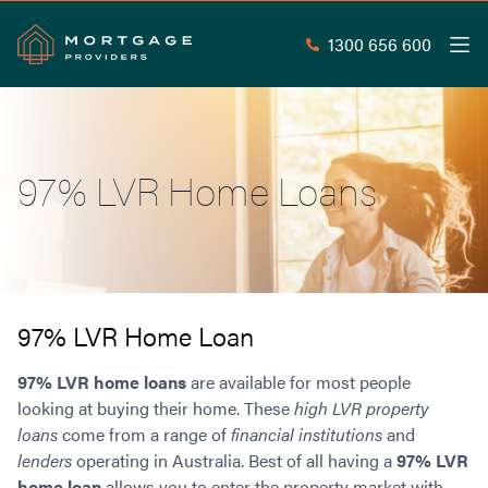
1300 656 600
Men
Search
SEAR
97% LVR Home Loans
Commercial Loans
Commercial Property Loans
Home Loans
Commercial Lease Doc Loans
Home Loan Types
Commercial Construction Loans
Mortgage Calculators
Waive LMI
Commercial Private Loans
97% LVR Home Loan
Do you Qualify for Waived LMI?
Commercial Loan Refinance
Useful Information
97% LVR home loans
are available for most people
Low Doc Home Loans
Commercial Loans at Home Loan Rates
looking at buying their home. These
high LVR property
Handy Tools
Guarantor Home Loans
80% LVR Commercial Loans
loans
come from a range of
financial institutions
and
About
Understanding LMI
Occupation Types
Equipment Finance
lenders
operating in Australia. Best of all having a
97% LVR
Why Mortgage Providers?
Interest Rate Comparison
Low Deposit Home Loans
Industrial Property Loans
home loan
allows you to enter the property market with