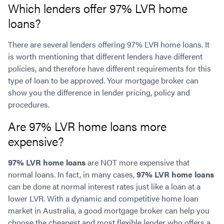
Which lenders offer 97% LVR home
loans?
There are several lenders offering 97% LVR home loans. It
is worth mentioning that different lenders have different
policies, and therefore have different requirements for this
type of loan to be approved. Your mortgage broker can
show you the difference in lender pricing, policy and
procedures.
Are 97% LVR home loans more
expensive?
97% LVR home loans
are NOT more expensive that
normal loans. In fact, in many cases,
97% LVR home loans
can be done at normal interest rates just like a loan at a
lower LVR. With a dynamic and competitive home loan
market in Australia, a good mortgage broker can help you
choose the cheapest and most flexible lender who offers a