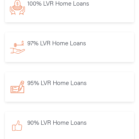
100% LVR Home Loans
97% LVR Home Loans
95% LVR Home Loans
90% LVR Home Loans