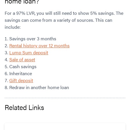
home loan?
For a 97% LVR, you will still need to show 5% savings. The
savings can come from a variety of sources. This can
include:
Savings over 3 months
Rental history over 12 months
Lump Sum deposit
Sale of asset
Cash savings
Inheritance
Gift deposit
Redraw in another home loan
Related Links