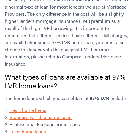
a normal type of loan for most lenders we use at Mortgage
Providers. The only difference in the cost will be a slightly
higher lenders mortgage insurance (LMI) premium as a
result of the high LVR borrowing. It is important to
remember that different lenders have different LMI charges,
and whilst choosing a 97% LVR home loan, you must also
choose the lender with the cheapest LMI. For more
information, please refer to Compare Lenders Mortgage
Insurance.
What types of loans are available at 97%
LVR home loans?
The home loans which you can obtain at
97% LVR
include:
Basic home loans
Standard variable home loans
Professional Package home loans
Fixed home loans