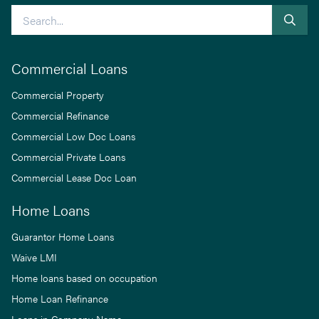
Search
Commercial Loans
Commercial Property
Commercial Refinance
Commercial Low Doc Loans
Commercial Private Loans
Commercial Lease Doc Loan
Home Loans
Guarantor Home Loans
Waive LMI
Home loans based on occupation
Home Loan Refinance