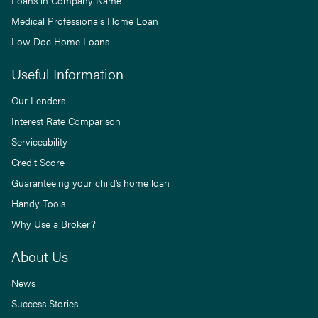
Loans in Company Name
Medical Professionals Home Loan
Low Doc Home Loans
Useful Information
Our Lenders
Interest Rate Comparison
Serviceability
Credit Score
Guaranteeing your child’s home loan
Handy Tools
Why Use a Broker?
About Us
News
Success Stories