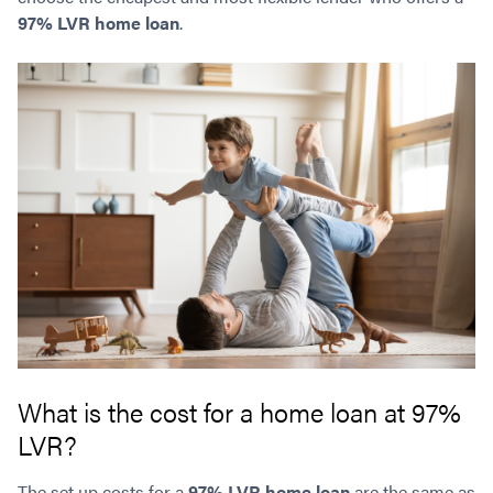
97% LVR home loan
.
What is the cost for a home loan at 97%
LVR?
The set up costs for a
97% LVR home loan
are the same as