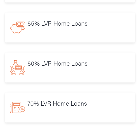
85% LVR Home Loans
80% LVR Home Loans
70% LVR Home Loans