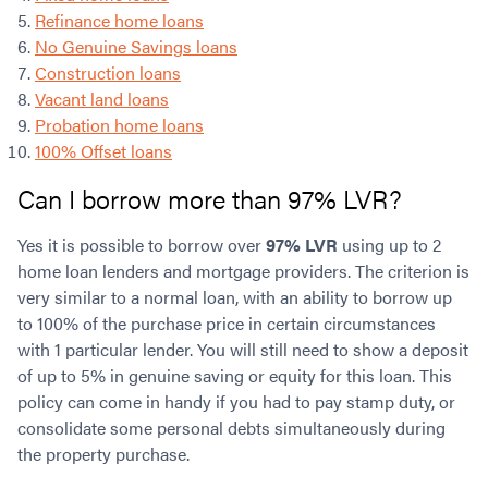
Refinance home loans
No Genuine Savings loans
Construction loans
Vacant land loans
Probation home loans
100% Offset loans
Can I borrow more than 97% LVR?
Yes it is possible to borrow over
97% LVR
using up to 2
home loan lenders and mortgage providers. The criterion is
very similar to a normal loan, with an ability to borrow up
to 100% of the purchase price in certain circumstances
with 1 particular lender. You will still need to show a deposit
of up to 5% in genuine saving or equity for this loan. This
policy can come in handy if you had to pay stamp duty, or
consolidate some personal debts simultaneously during
the property purchase.