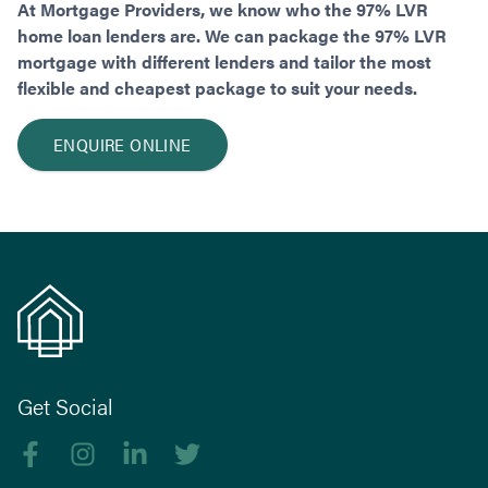
At Mortgage Providers, we know who the 97% LVR
home loan lenders are. We can package the 97% LVR
mortgage with different lenders and tailor the most
flexible and cheapest package to suit your needs.
ENQUIRE ONLINE
Get Social
Like us on Facebook
Follow us on Instagram
Follow us on linkedIn
Follow us on Twitter