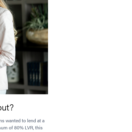
out?
ns wanted to lend at a
imum of 80% LVR, this