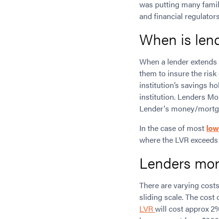
was putting many famil
and financial regulator
When is len
When a lender extends 
them to insure the ris
institution’s savings ho
institution. Lenders Mo
Lender's money/mortgag
In the case of most
low
where the LVR exceeds
Lenders mor
There are varying cost
sliding scale. The cost 
LVR
will cost approx 2