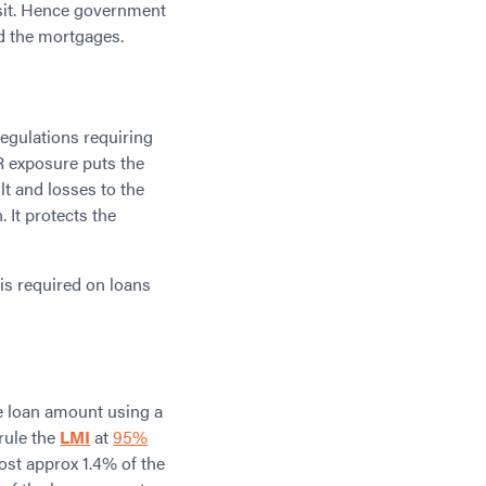
sit. Hence government
ed the mortgages.
egulations requiring
R exposure puts the
lt and losses to the
 It protects the
is required on loans
 loan amount using a
rule the
LMI
at
95%
ost approx 1.4% of the