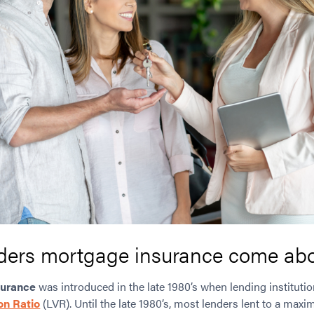
ders mortgage insurance come ab
surance
was introduced in the late 1980’s when lending institutio
on Ratio
(LVR). Until the late 1980’s, most lenders lent to a max