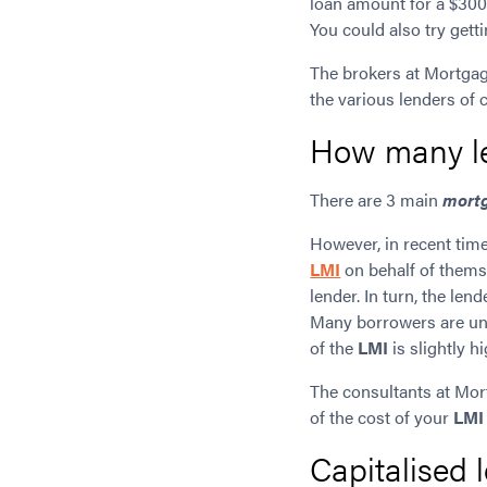
loan amount for a $300,
You could also try get
The brokers at Mortgag
the various lenders of 
How many le
There are 3 main
mortg
However, in recent tim
LMI
on behalf of thems
lender. In turn, the l
Many borrowers are unaw
of the
LMI
is slightly hi
The consultants at Mor
of the cost of your
LMI
Capitalised