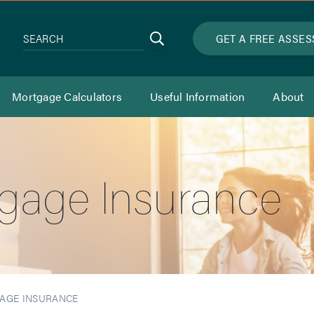
Search
GET A FREE ASSE
SEARCH
Mortgage Calculators
Useful Information
About
gage Insurance
AGE INSURANCE