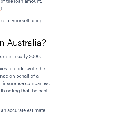
 of the loan amount.
d
!
le to yourself using
n Australia?
om 5 in early 2000.
ies to underwrite the
ance
on behalf of a
al insurance companies.
th noting that the cost
 an accurate estimate