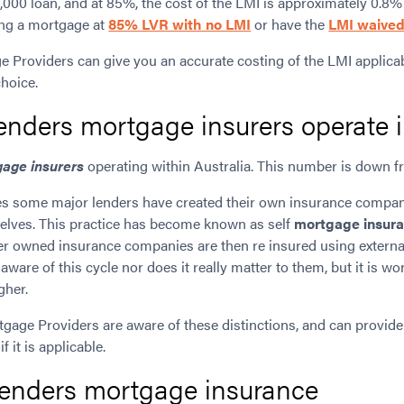
000 loan, and at 85%, the cost of the LMI is approximately 0.8%
ting a mortgage at
85% LVR with no LMI
or have the
LMI waive
e Providers can give you an accurate costing of the LMI applicab
choice.
nders mortgage insurers operate i
age insurers
operating within Australia. This number is down fr
es some major lenders have created their own insurance compan
elves. This practice has become known as self
mortgage insur
ender owned insurance companies are then re insured using extern
are of this cycle nor does it really matter to them, but it is wor
gher.
tgage Providers are aware of these distinctions, and can provide
if it is applicable.
 lenders mortgage insurance