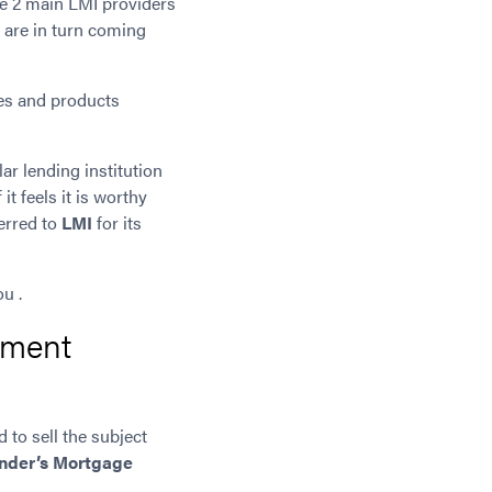
he 2 main LMI providers
 are in turn coming
cies and products
lar lending institution
it feels it is worthy
ferred to
LMI
for its
u .
yment
d to sell the subject
nder’s Mortgage