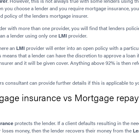
urer
. However, this is not always true with some lenders using t
en you choose a lender and you require mortgage insurance, you
d policy of the lenders mortgage insurer.
ender with more than one
provider, you will find that lenders poli
than a lender using only one
LMI
provider.
where an
LMI
provider will enter into an open policy with a particu
 means that a lender can have the discretion to approve a loan if 
insurer and it will be given cover. Anything above 92% is then re
 consultant can provide further details if this is applicable to yo
gage insurance vs Mortgage repa
urance
protects the lender. If a client defaults resulting in the nee
er loses money, then the lender recovers their money from the
Le