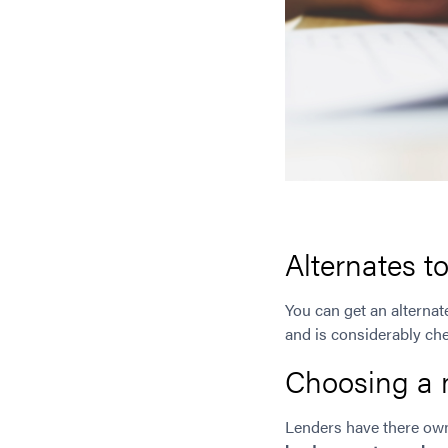
Alternates t
You can get an alterna
and is considerably ch
Choosing a 
Lenders have there ow