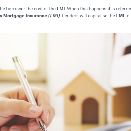
the borrower the cost of the
LMI
. When this happens it is referre
s Mortgage Insurance
(LMI)
. Lenders will capitalise the
LMI
to 