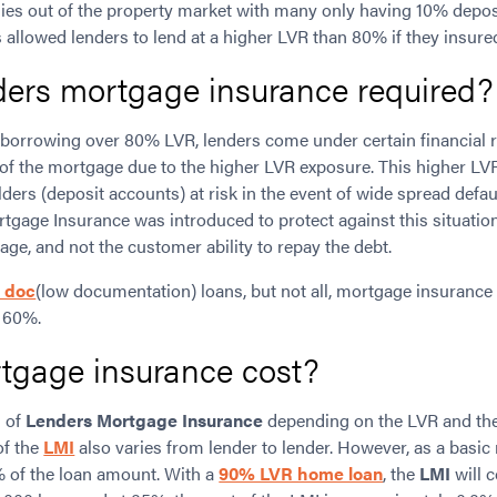
ies out of the property market with many only having 10% depo
s allowed lenders to lend at a higher LVR than 80% if they insur
ders mortgage insurance required?
borrowing over 80% LVR, lenders come under certain financial r
k of the mortgage due to the higher LVR exposure. This higher LV
lders (deposit accounts) at risk in the event of wide spread defau
rtgage Insurance was introduced to protect against this situation.
e, and not the customer ability to repay the debt.
 doc
(low documentation) loans, but not all, mortgage insurance 
 60%.
tgage insurance cost?
s of
Lenders Mortgage Insurance
depending on the LVR and the
of the
LMI
also varies from lender to lender. However, as a basic 
% of the loan amount. With a
90% LVR home loan
, the
LMI
will c