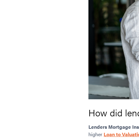
How did len
Lenders Mortgage In
higher
Loan to Valuati