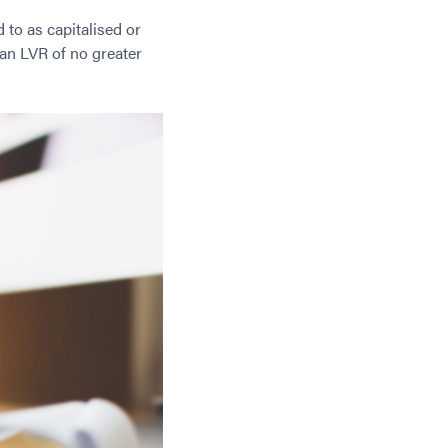
d to as capitalised or
an LVR of no greater