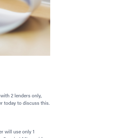
 with 2 lenders only,
 today to discuss this.
er will use only 1