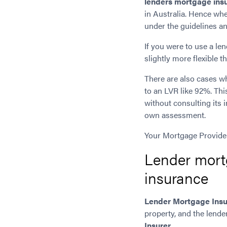
lenders mortgage ins
in Australia. Hence wh
under the guidelines an
If you were to use a l
slightly more flexible 
There are also cases 
to an LVR like 92%. This
without consulting its 
own assessment.
Your Mortgage Providers
Lender mort
insurance
Lender Mortgage Ins
property, and the lend
Insurer
.