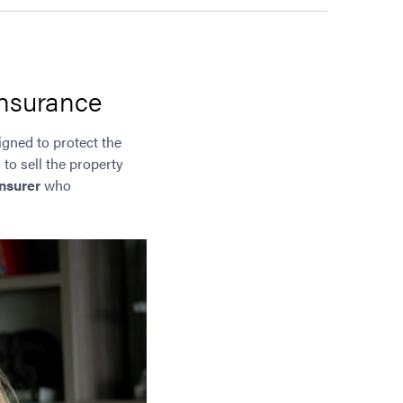
insurance
signed to protect the
 to sell the property
nsurer
who