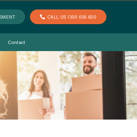
SSMENT
CALL US 1300 656 600
Contact