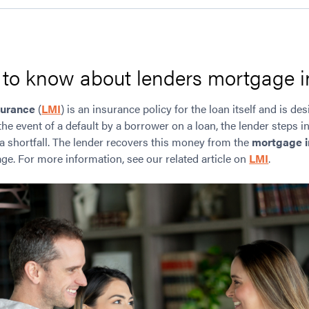
d to know about lenders mortgage 
surance
(
LMI
) is an insurance policy for the loan itself and is de
the event of a default by a borrower on a loan, the lender steps in
 a shortfall. The lender recovers this money from the
mortgage i
ge. For more information, see our related article on
LMI
.