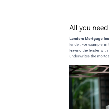
All you nee
Lenders Mortgage In
lender. For example, in 
leaving the lender with
underwrites the mortga