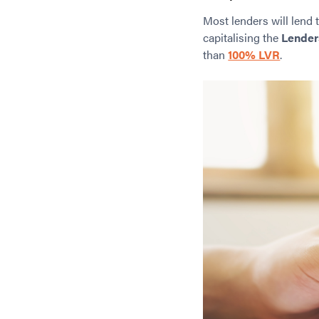
Most lenders will lend 
capitalising the
Lender
than
100% LVR
.