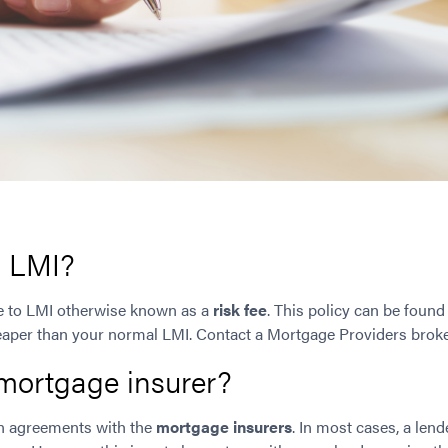
o LMI?
te to LMI otherwise known as a
risk fee
. This policy can be found
eaper than your normal LMI. Contact a Mortgage Providers broker
mortgage insurer?
n agreements with the
mortgage insurers
. In most cases, a lend