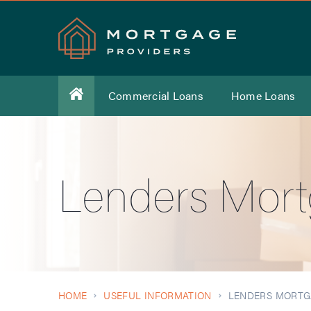
Commercial Loans
Home Loans
Lenders Mort
HOME
USEFUL INFORMATION
LENDERS MORTG