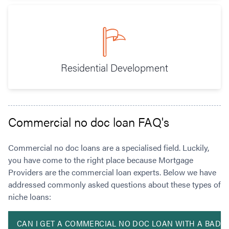
Residential Development
Commercial no doc loan FAQ's
Commercial no doc loans are a specialised field. Luckily,
you have come to the right place because Mortgage
Providers are the commercial loan experts. Below we have
addressed commonly asked questions about these types of
niche loans:
CAN I GET A COMMERCIAL NO DOC LOAN WITH A BAD C