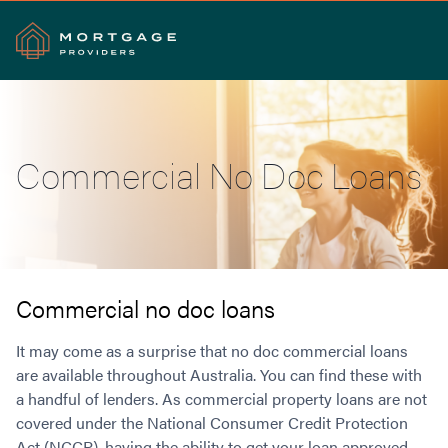
Search
Commercial No Doc Loans
Commercial Loans
Commercial Property Loans
Home Loans
Commercial Lease Doc Loans
Home Loan Types
Commercial Construction Loans
Mortgage Calculators
Waive LMI
Commercial Private Loans
Commercial no doc loans
Do you Qualify for Waived LMI?
Commercial Loan Refinance
Useful Information
It may come as a surprise that no doc commercial loans
Low Doc Home Loans
Commercial Loans at Home Loan Rates
are available throughout Australia. You can find these with
Handy Tools
Guarantor Home Loans
80% LVR Commercial Loans
a handful of lenders. As commercial property loans are not
About
Understanding LMI
Occupation Types
Equipment Finance
covered under the National Consumer Credit Protection
Why Mortgage Providers?
Interest Rate Comparison
Low Deposit Home Loans
Industrial Property Loans
Act (NCCP), having the ability to get your loan approved