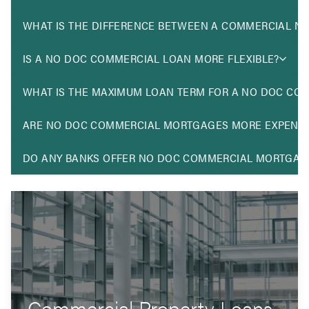
WHAT IS THE DIFFERENCE BETWEEN A COMMERCIAL N
IS A NO DOC COMMERCIAL LOAN MORE FLEXIBLE?
WHAT IS THE MAXIMUM LOAN TERM FOR A NO DOC CO
ARE NO DOC COMMERCIAL MORTGAGES MORE EXPENSI
DO ANY BANKS OFFER NO DOC COMMERCIAL MORTGAG
Commercial Property Loans