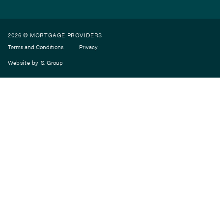
2026 © MORTGAGE PROVIDERS
Terms and Conditions
Privacy
Website by
S. Group