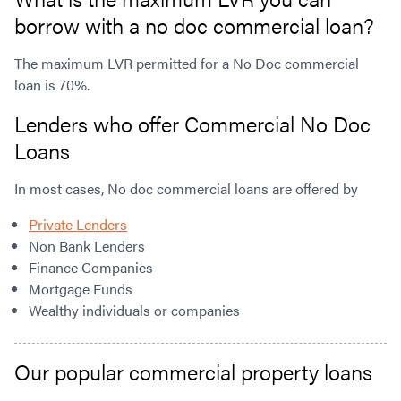
borrow with a no doc commercial loan?
The maximum LVR permitted for a No Doc commercial
loan is 70%.
Lenders who offer Commercial No Doc
Loans
In most cases, No doc commercial loans are offered by
Private Lenders
Non Bank Lenders
Finance Companies
Mortgage Funds
Wealthy individuals or companies
Our popular commercial property loans