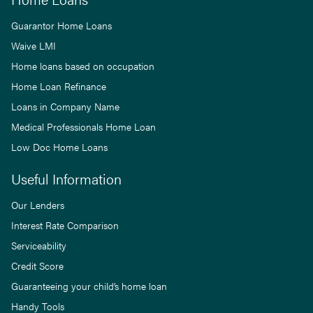
Guarantor Home Loans
Waive LMI
Home loans based on occupation
Home Loan Refinance
Loans in Company Name
Medical Professionals Home Loan
Low Doc Home Loans
Useful Information
Our Lenders
Interest Rate Comparison
Serviceability
Credit Score
Guaranteeing your child’s home loan
Handy Tools