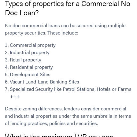
Types of properties for a Commercial No
Doc Loan?
No doc commercial loans can be secured using multiple
property securities. These include:
Commercial property
Industrial property
Retail property
Residential property
Development Sites
Vacant Land-Land Banking Sites
Specialized Security like Petrol Stations, Hotels or Farms
+++
Despite zoning differences, lenders consider commercial
and industrial properties under the same umbrella in terms
of lending practices, policies and securities.
What is the maximum LVR you can