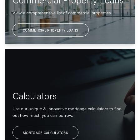
View a comprehensive list of commercial properties
COMMERCIAL PROPERTY LOANS
Calculators
Use our unique & innovative mortgage calculators to find
out how much you can borrow.
MORTGAGE CALCULATORS