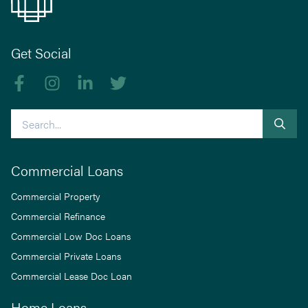
Get Social
Like us on Facebook
Follow us on Instagram
Follow us on linkedIn
Follow us on Twitter
Search
Commercial Loans
Commercial Property
Commercial Refinance
Commercial Low Doc Loans
Commercial Private Loans
Commercial Lease Doc Loan
Home Loans