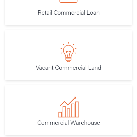
Retail Commercial Loan
Vacant Commercial Land
Commercial Warehouse