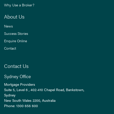
Why Use a Broker?
About Us
News
Success Stories
Enquire Online
Contact
Contact Us
Sydney Office
Mortgage Providers
Suite 5, Level 6 , 402-410 Chapel Road, Bankstown,
Sydney
New South Wales
2200
, Australia
Phone:
1300 656 600