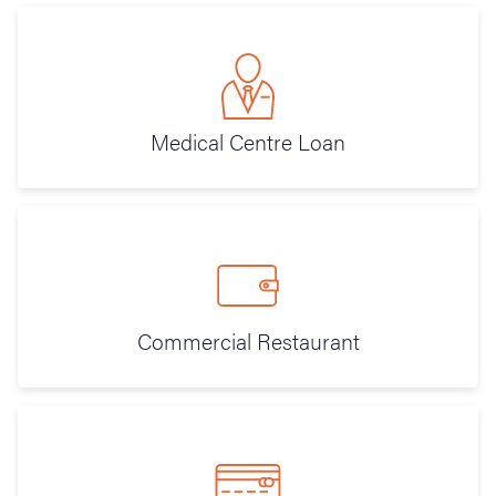
Medical Centre Loan
Commercial Restaurant