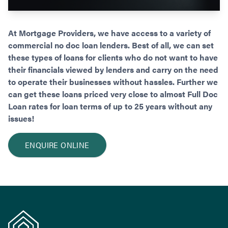
At Mortgage Providers, we have access to a variety of
commercial no doc loan lenders. Best of all, we can set
these types of loans for clients who do not want to have
their financials viewed by lenders and carry on the need
to operate their businesses without hassles. Further we
can get these loans priced very close to almost Full Doc
Loan rates for loan terms of up to 25 years without any
issues!
ENQUIRE ONLINE