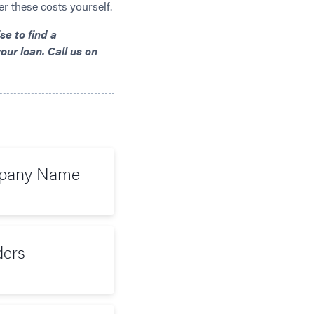
er these costs yourself.
e to find a
our loan. Call us on
mpany Name
ers