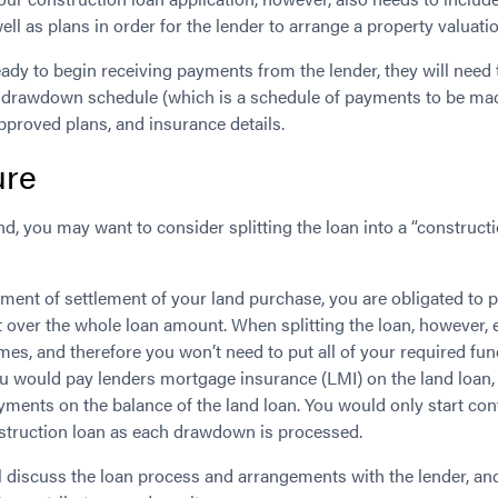
well as plans in order for the lender to arrange a property valuati
ady to begin receiving payments from the lender, they will need 
drawdown schedule (which is a schedule of payments to be mad
approved plans, and insurance details.
ure
and, you may want to consider splitting the loan into a “construct
ment of settlement of your land purchase, you are obligated to p
 over the whole loan amount. When splitting the loan, however, e
imes, and therefore you won’t need to put all of your required fun
you would pay lenders mortgage insurance (LMI) on the land loan,
yments on the balance of the land loan. You would only start co
nstruction loan as each drawdown is processed.
ll discuss the loan process and arrangements with the lender, a