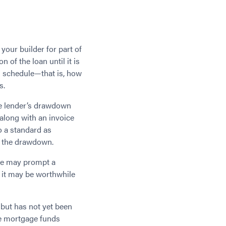
our builder for part of
 of the loan until it is
wn schedule—that is, how
s.
he lender’s drawdown
 along with an invoice
o a standard as
e the drawdown.
ese may prompt a
, it may be worthwhile
 but has not yet been
he mortgage funds