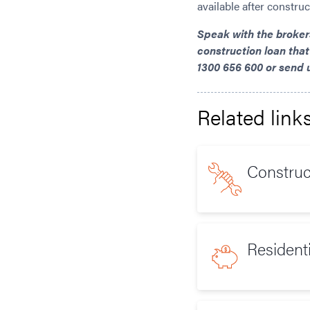
available after constru
Speak with the broke
construction loan that
1300 656 600 or send 
Related link
Constru
Resident