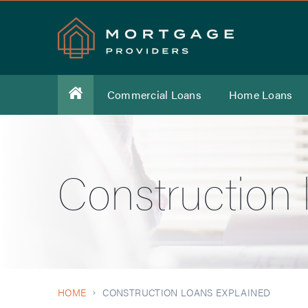
Commercial Loans
Home Loans
Construction 
HOME
CONSTRUCTION LOANS EXPLAINED