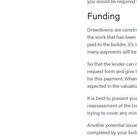
you would be required t
Funding
Drawdowns are construc
the work that has been 
paid to the builder, it
many payments will be
So that the lender can
request form and give it
for this payment. When
expected in the valuat
It is best to present y
reassessment of the lo
trying to cover any mi
Another potential issue
completed by your buil