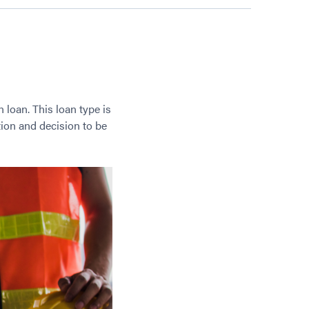
loan. This loan type is
ion and decision to be