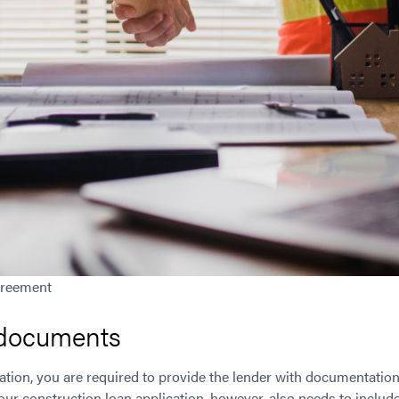
greement
 documents
ation, you are required to provide the lender with documentation
ur construction loan application, however, also needs to include