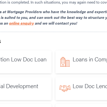
ction is completed. In such situations, you may again need to cov
rs at Mortgage Providers
who have the knowledge and expertis
 is suited to you, and can work out the best way to structure y
us an
online enquiry
and we will contact you!
s
ction Low Doc Loan
Loans in Co
ial Development
Low Doc Lend