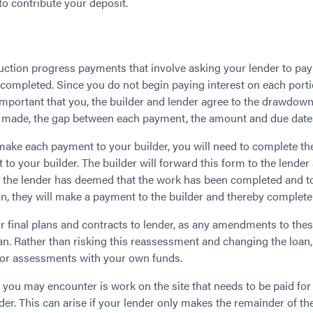
o contribute your deposit.
tion progress payments that involve asking your lender to pay y
completed. Since you do not begin paying interest on each portion
’s important that you, the builder and lender agree to the drawdo
 made, the gap between each payment, the amount and due date
 make each payment to your builder, you will need to complete t
 to your builder. The builder will forward this form to the lender
 the lender has deemed that the work has been completed and t
ion, they will make a payment to the builder and thereby complet
our final plans and contracts to lender, as any amendments to th
an. Rather than risking this reassessment and changing the loan
nor assessments with your own funds.
 you may encounter is work on the site that needs to be paid for
der. This can arise if your lender only makes the remainder of t