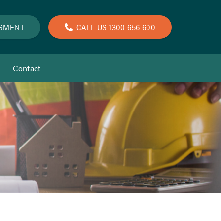
SSMENT
CALL US 1300 656 600
Contact