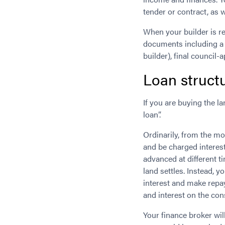
tender or contract, as 
When your builder is re
documents including a 
builder), final council-
Loan struct
If you are buying the l
loan”.
Ordinarily, from the mo
and be charged interest
advanced at different t
land settles. Instead, 
interest and make repa
and interest on the co
Your finance broker wi