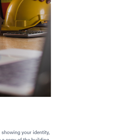
 showing your identity,
 a copy of the building