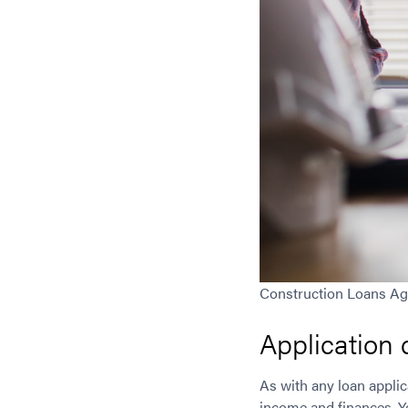
Construction Loans A
Application
As with any loan applic
income and finances. Yo