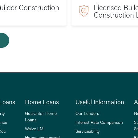
ilder Construction
Licensed Buil
Construction 
Loans
Home Loans
Useful Information
A
rty
Guarantor Home
Our Lenders
N
Loans
ance
Interest Rate Comparison
S
Waive LMI
St
Doc
Serviceability
Home loans based
E