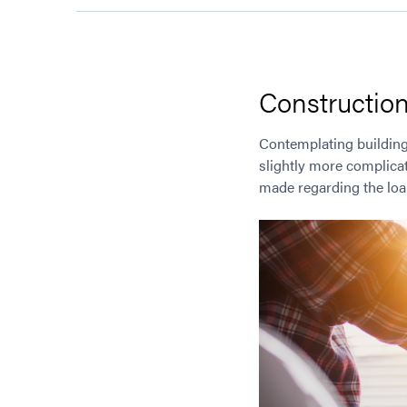
Construction
Contemplating building
slightly more complica
made regarding the loan