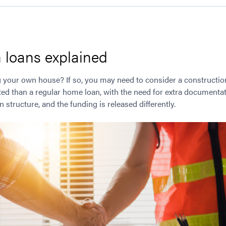
 loans explained
 your own house? If so, you may need to consider a construction 
ted than a regular home loan, with the need for extra documentat
 structure, and the funding is released differently.