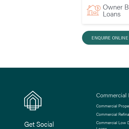
Owner Bu
Loans
ENQUIRE ONLINE
Commercial 
Commercial Prope
Commercial Refin
Get Social
Commercial Low 
Loans