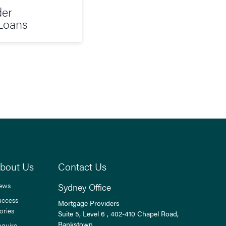
der
Loans
bout Us
Contact Us
ews
Sydney Office
uccess
Mortgage Providers
ories
Suite 5, Level 6 , 402-410 Chapel Road,
Bankstown,
nquire