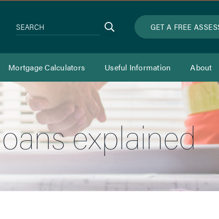
Search
GET A FREE ASSE
SEARCH
Mortgage Calculators
Useful Information
About
loans explained