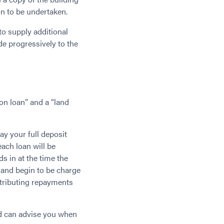
on to be undertaken.
to supply additional
e progressively to the
ion loan” and a “land
ay your full deposit
ach loan will be
ds in at the time the
 and begin to be charge
ntributing repayments
nd can advise you when