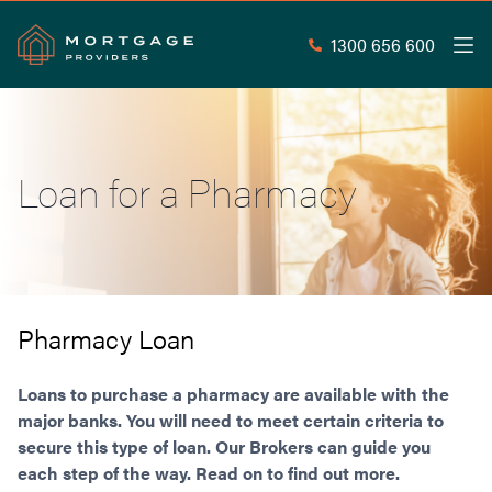
1300 656 600
Men
Search
SEAR
Loan for a Pharmacy
Commercial Loans
Commercial Property Loans
Home Loans
Commercial Lease Doc Loans
Home Loan Types
Commercial Construction Loans
Mortgage Calculators
Waive LMI
Commercial Private Loans
Pharmacy Loan
Do you Qualify for Waived LMI?
Commercial Loan Refinance
Useful Information
Low Doc Home Loans
Commercial Loans at Home Loan Rates
Loans to purchase a pharmacy are available with the
Handy Tools
Guarantor Home Loans
major banks. You will need to meet certain criteria to
80% LVR Commercial Loans
About
secure this type of loan. Our Brokers can guide you
Understanding LMI
Occupation Types
Equipment Finance
each step of the way. Read on to find out more.
Why Mortgage Providers?
Interest Rate Comparison
Low Deposit Home Loans
Industrial Property Loans