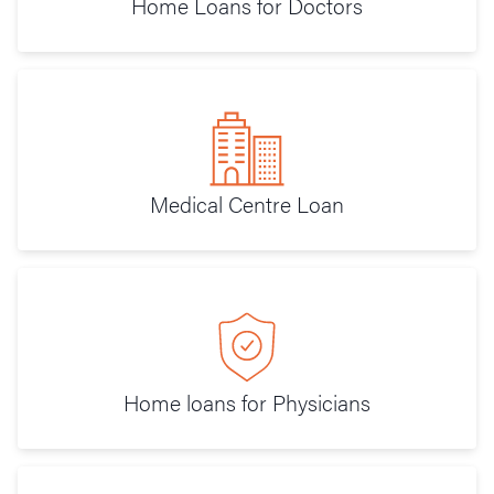
Home Loans for Doctors
Medical Centre Loan
Home loans for Physicians