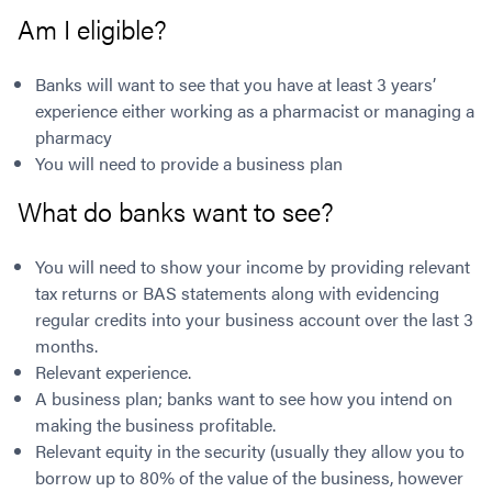
Contact
Employment/Careers
Serviceability for Home Loans
Am I eligible?
Bad Credit Home Loans
Commercial Low Doc Loans
Become a Franchise Owner
Addbacks
Construction Home Loans
Commercial Bad Credit Loans
Success Stories
What is a Credit Score?
Banks will want to see that you have at least 3 years’
Home Equity Loans
SMSF Commercial Loans
GET A FREE ASSESSMENT
experience either working as a pharmacist or managing a
What is LVR?
Loans in Company Name or Trust
Commercial Warehouse Loan
pharmacy
Low Doc FAQ
Home Loan Refinance
Commercial Loans No Annual Reviews
You will need to provide a business plan
CALL US 1300 656 600
Non Conforming Lenders
No Genuine Savings Loan
75% LVR Commercial Loans
What do banks want to see?
Mortgage Protection Insurance
Self-Employed Home Loan
Medical Equipment Loans
Self-Managed Super Fund
Professional Income Loan
You will need to show your income by providing relevant
First Home Super Saver Scheme
Medical Professionals Home Loan
tax returns or BAS statements along with evidencing
Construction Home Loans
Employment Types
regular credits into your business account over the last 3
Business Loans
LVR Home Loans
months.
Why Use a Broker?
Relevant experience.
One Year Tax Return Loan
A business plan; banks want to see how you intend on
Our Lenders
Vacant Land Loans
making the business profitable.
Cash Back Home Loan Lenders
SMSF Home Loans
Relevant equity in the security (usually they allow you to
Private Mortgage Lenders
Australian Expat Home Loans
borrow up to 80% of the value of the business, however