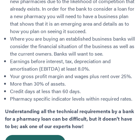
new pharmacies due to the likelihood of competition that
already exists. In order for the bank to consider a loan for
a new pharmacy you will need to have a business plan
that shows that it is an emerging area and details as to
how you plan on seeing it succeed.
Where you are buying an established business banks will
consider the financial situation of the business as well as
the current owners. Banks will want to see.
Earnings before interest, tax, depreciation and
amortisation (EBITDA) at least 8.0%.
Your gross profit margin and wages plus rent over 25%.
More than 30% of assets.
Credit days at less than 60 days.
Pharmacy specific indicator levels within required rates.
Understanding all the technical requirements by a bank
for a pharmacy loan can be difficult, but it doesn’t have
to be; ask one of our experts how!