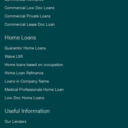
Commercial Low Doc Loans
Commercial Private Loans
Commercial Lease Doc Loan
Home Loans
Guarantor Home Loans
Waive LMI
Home loans based on occupation
Home Loan Refinance
Loans in Company Name
Medical Professionals Home Loan
Low Doc Home Loans
Useful Information
Our Lenders