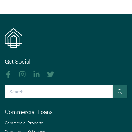
Get Social
Like us on Facebook
Follow us on Instagram
Follow us on linkedIn
Follow us on Twitter
Search
Commercial Loans
Commercial Property
Commercial Refinance