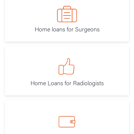
Home loans for Surgeons
Home Loans for Radiologists