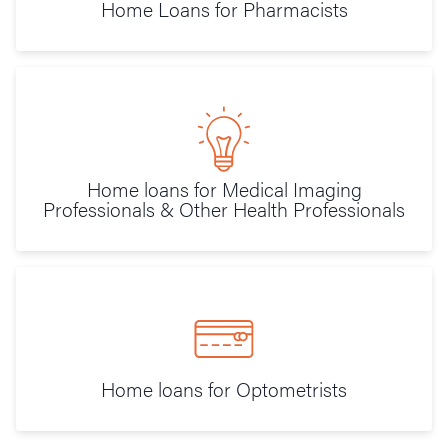
Home Loans for Pharmacists
Home loans for Medical Imaging
Professionals & Other Health Professionals
Home loans for Optometrists