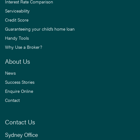
Interest Rate Comparison
Serviceability
Credit Score
Guaranteeing your child’s home loan
Handy Tools
Why Use a Broker?
About Us
News
Success Stories
Enquire Online
Contact
Contact Us
Sydney Office