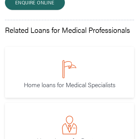
ENQUIRE ONLINE
Related Loans for Medical Professionals
Home loans for Medical Specialists