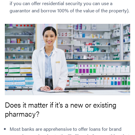
if you can offer residential security you can use a
guarantor and borrow 100% of the value of the property).
Does it matter if it’s a new or existing
pharmacy?
Most banks are apprehensive to offer loans for brand