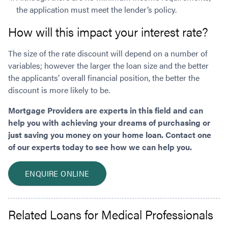
the application must meet the lender’s policy.
How will this impact your interest rate?
The size of the rate discount will depend on a number of
variables; however the larger the loan size and the better
the applicants’ overall financial position, the better the
discount is more likely to be.
Mortgage Providers are experts in this field and can
help you with achieving your dreams of purchasing or
just saving you money on your home loan. Contact one
of our experts today to see how we can help you.
ENQUIRE ONLINE
Related Loans for Medical Professionals