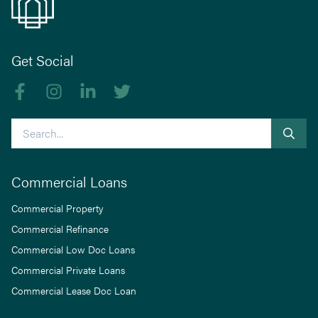
Get Social
Like us on Facebook
Follow us on Instagram
Follow us on linkedIn
Follow us on Twitter
Search
Commercial Loans
Commercial Property
Commercial Refinance
Commercial Low Doc Loans
Commercial Private Loans
Commercial Lease Doc Loan