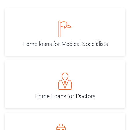
Home loans for Medical Specialists
Home Loans for Doctors