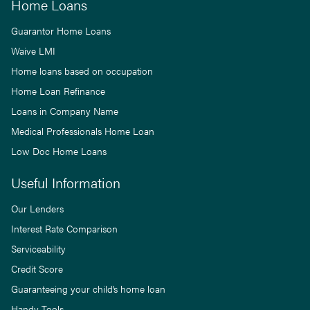
Home Loans
Guarantor Home Loans
Waive LMI
Home loans based on occupation
Home Loan Refinance
Loans in Company Name
Medical Professionals Home Loan
Low Doc Home Loans
Useful Information
Our Lenders
Interest Rate Comparison
Serviceability
Credit Score
Guaranteeing your child’s home loan
Handy Tools