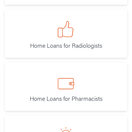
Home Loans for Radiologists
Home Loans for Pharmacists