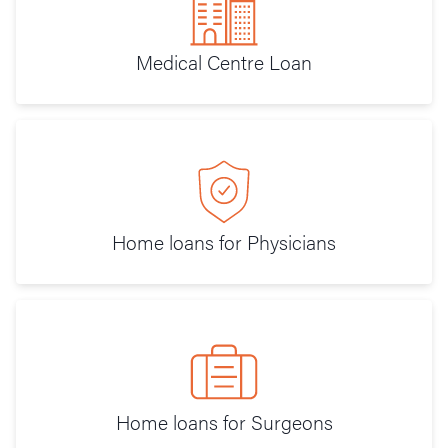
Medical Centre Loan
Home loans for Physicians
Home loans for Surgeons