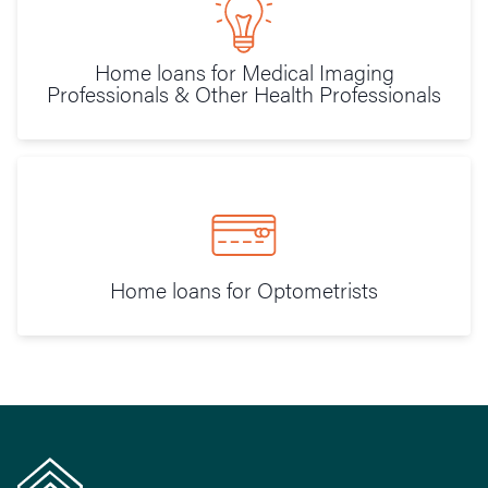
Home loans for Medical Imaging
Professionals & Other Health Professionals
Home loans for Optometrists