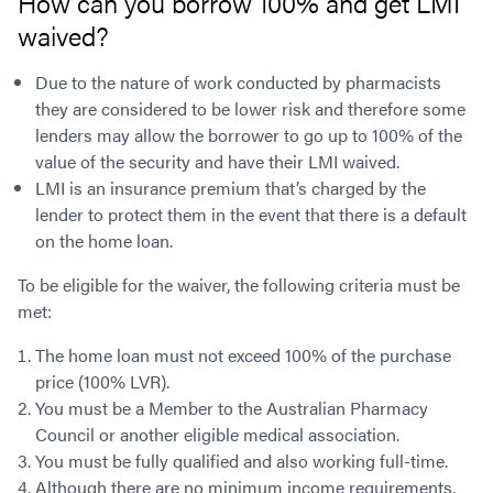
How can you borrow 100% and get LMI
waived?
Due to the nature of work conducted by pharmacists
they are considered to be lower risk and therefore some
lenders may allow the borrower to go up to 100% of the
value of the security and have their LMI waived.
LMI is an insurance premium that’s charged by the
lender to protect them in the event that there is a default
on the home loan.
To be eligible for the waiver, the following criteria must be
met:
The home loan must not exceed 100% of the purchase
price (100% LVR).
You must be a Member to the Australian Pharmacy
Council or another eligible medical association.
You must be fully qualified and also working full-time.
Although there are no minimum income requirements,