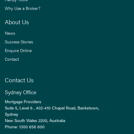
Why Use a Broker?
About Us
News
Success Stories
Enquire Online
Contact
Contact Us
Sydney Office
Mortgage Providers
Suite 5, Level 6 , 402-410 Chapel Road, Bankstown,
Sydney
New South Wales
2200
, Australia
Phone:
1300 656 600