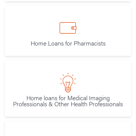
Home Loans for Pharmacists
Home loans for Medical Imaging
Professionals & Other Health Professionals