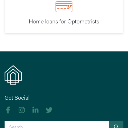
Home loans for Optometrists
Get Social
Like us on Facebook
Follow us on Instagram
Follow us on linkedIn
Follow us on Twitter
Search