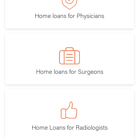
Home loans for Physicians
Home loans for Surgeons
Home Loans for Radiologists