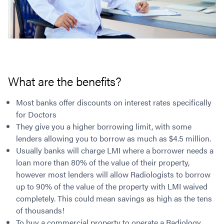
What are the benefits?
Most banks offer discounts on interest rates specifically
for Doctors
They give you a higher borrowing limit, with some
lenders allowing you to borrow as much as $4.5 million.
Usually banks will charge LMI where a borrower needs a
loan more than 80% of the value of their property,
however most lenders will allow Radiologists to borrow
up to 90% of the value of the property with LMI waived
completely. This could mean savings as high as the tens
of thousands!
To buy a commercial property to operate a Radiology