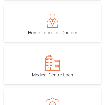
Home Loans for Doctors
Medical Centre Loan