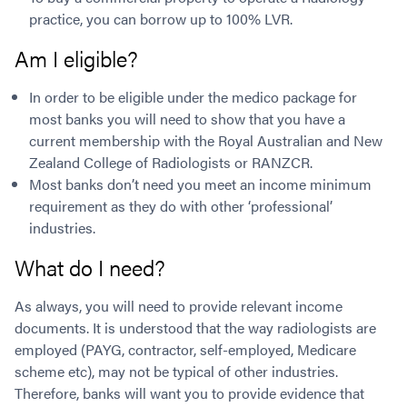
practice, you can borrow up to 100% LVR.
Am I eligible?
In order to be eligible under the medico package for
most banks you will need to show that you have a
current membership with the Royal Australian and New
Zealand College of Radiologists or RANZCR.
Most banks don’t need you meet an income minimum
requirement as they do with other ‘professional’
industries.
What do I need?
As always, you will need to provide relevant income
documents. It is understood that the way radiologists are
employed (PAYG, contractor, self-employed, Medicare
scheme etc), may not be typical of other industries.
Therefore, banks will want you to provide evidence that