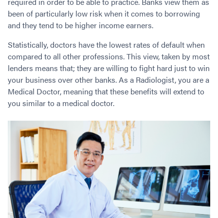
required in order to be able to practice. Banks view them as
Contact
Employment/Careers
Serviceability for Home Loans
Bad Credit Home Loans
Commercial Low Doc Loans
been of particularly low risk when it comes to borrowing
Become a Franchise Owner
Addbacks
Construction Home Loans
Commercial Bad Credit Loans
and they tend to be higher income earners.
Success Stories
What is a Credit Score?
Home Equity Loans
SMSF Commercial Loans
GET A FREE ASSESSMENT
Statistically, doctors have the lowest rates of default when
What is LVR?
Loans in Company Name or Trust
Commercial Warehouse Loan
compared to all other professions. This view, taken by most
Low Doc FAQ
Home Loan Refinance
Commercial Loans No Annual Reviews
lenders means that; they are willing to fight hard just to win
CALL US 1300 656 600
your business over other banks. As a Radiologist, you are a
Non Conforming Lenders
No Genuine Savings Loan
75% LVR Commercial Loans
Medical Doctor, meaning that these benefits will extend to
Mortgage Protection Insurance
Self-Employed Home Loan
Medical Equipment Loans
you similar to a medical doctor.
Self-Managed Super Fund
Professional Income Loan
First Home Super Saver Scheme
Medical Professionals Home Loan
Construction Home Loans
Employment Types
Business Loans
LVR Home Loans
Why Use a Broker?
One Year Tax Return Loan
Our Lenders
Vacant Land Loans
Cash Back Home Loan Lenders
SMSF Home Loans
Private Mortgage Lenders
Australian Expat Home Loans