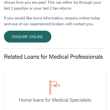
shows how you are paid. This can either be through your
last 2 payslips or your last 2 tax returns.
If you would like more information, enquire online today
and one of our experienced brokers will contact you.
ENQUIRE ONLINE
Related Loans for Medical Professionals
Home loans for Medical Specialists