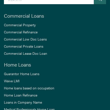
Commercial Loans
Commercial Property
Commercial Refinance
Commercial Low Doc Loans
Commercial Private Loans
Commercial Lease Doc Loan
Home Loans
Guarantor Home Loans
Waive LMI
Home loans based on occupation
Home Loan Refinance
Loans in Company Name
Medical Professionals Home Loan