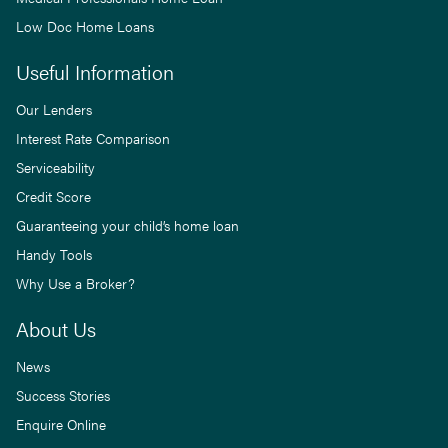
Low Doc Home Loans
Useful Information
Our Lenders
Interest Rate Comparison
Serviceability
Credit Score
Guaranteeing your child’s home loan
Handy Tools
Why Use a Broker?
About Us
News
Success Stories
Enquire Online