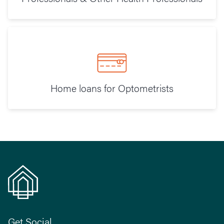
Home loans for Optometrists
Get Social