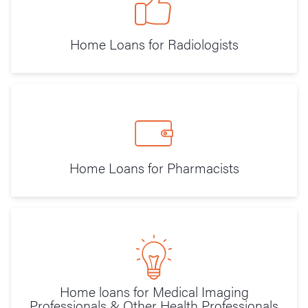
Home Loans for Radiologists
Home Loans for Pharmacists
Home loans for Medical Imaging
Professionals & Other Health Professionals