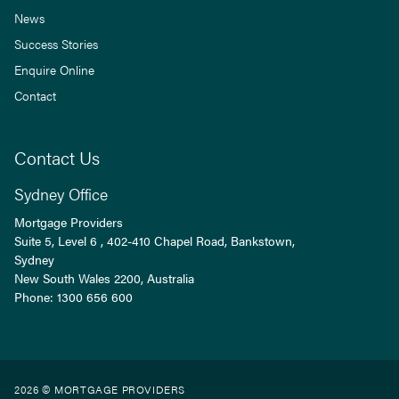
News
Success Stories
Enquire Online
Contact
Contact Us
Sydney Office
Mortgage Providers
Suite 5, Level 6 , 402-410 Chapel Road, Bankstown,
Sydney
New South Wales
2200
, Australia
Phone:
1300 656 600
2026 © MORTGAGE PROVIDERS