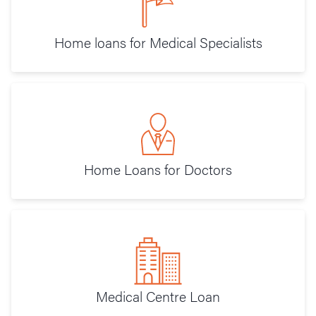
Home loans for Medical Specialists
Home Loans for Doctors
Medical Centre Loan