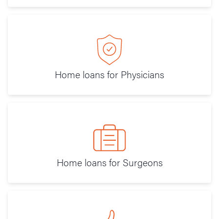
Home loans for Physicians
Home loans for Surgeons