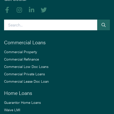
Like us on Facebook
Follow us on Instagram
Follow us on linkedIn
Follow us on Twitter
Search
Commercial Loans
Commercial Property
Commercial Refinance
Commercial Low Doc Loans
Commercial Private Loans
Commercial Lease Doc Loan
Home Loans
Guarantor Home Loans
Waive LMI