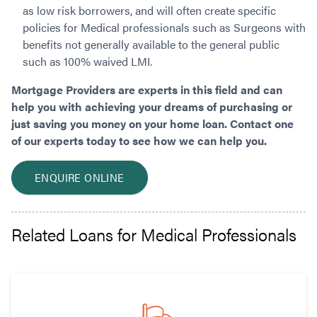
as low risk borrowers, and will often create specific
policies for Medical professionals such as Surgeons with
benefits not generally available to the general public
such as 100% waived LMI.
Mortgage Providers are experts in this field and can
help you with achieving your dreams of purchasing or
just saving you money on your home loan. Contact one
of our experts today to see how we can help you.
ENQUIRE ONLINE
Related Loans for Medical Professionals