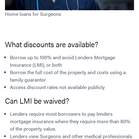
Home loans for Surgeons
What discounts are available?
Borrow up to 100% and avoid Lenders Mortgage
Insurance (LMI), or both
Borrow the full cost of the property and costs using a
family guarantor
Access discount rates not available publicly
Can LMI be waived?
Lenders require most borrowers to pay lenders
mortgage insurance where they require more than 80%
of the property value.
Lenders view Surgeons and other medical professionals