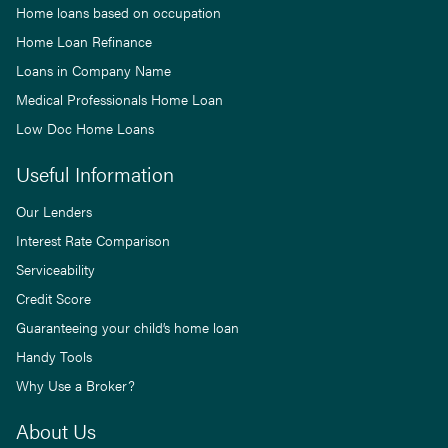
Home loans based on occupation
Home Loan Refinance
Loans in Company Name
Medical Professionals Home Loan
Low Doc Home Loans
Useful Information
Our Lenders
Interest Rate Comparison
Serviceability
Credit Score
Guaranteeing your child’s home loan
Handy Tools
Why Use a Broker?
About Us