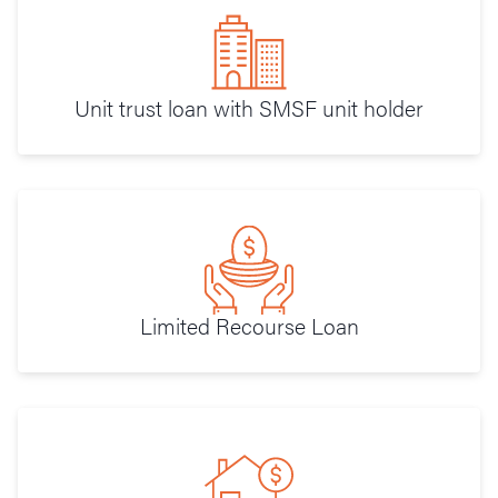
Unit trust loan with SMSF unit holder
Limited Recourse Loan