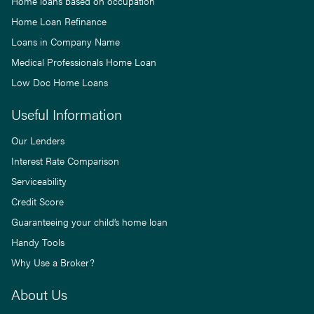
Home loans based on occupation
Home Loan Refinance
Loans in Company Name
Medical Professionals Home Loan
Low Doc Home Loans
Useful Information
Our Lenders
Interest Rate Comparison
Serviceability
Credit Score
Guaranteeing your child’s home loan
Handy Tools
Why Use a Broker?
About Us