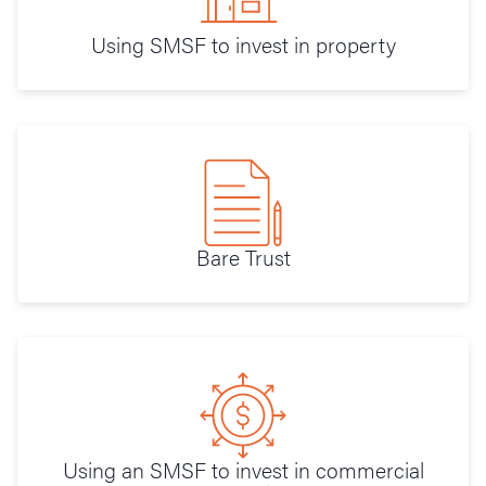
Using SMSF to invest in property
Bare Trust
Using an SMSF to invest in commercial