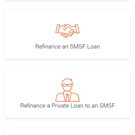
Refinance an SMSF Loan
Refinance a Private Loan to an SMSF