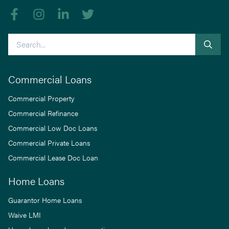
Like us on Facebook
Follow us on Instagram
Follow us on linkedIn
Follow us on Twitter
Search
Commercial Loans
Commercial Property
Commercial Refinance
Commercial Low Doc Loans
Commercial Private Loans
Commercial Lease Doc Loan
Home Loans
Guarantor Home Loans
Waive LMI