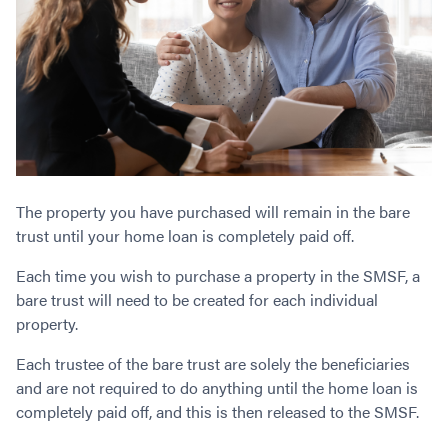
The property you have purchased will remain in the bare
trust until your home loan is completely paid off.
Each time you wish to purchase a property in the SMSF, a
bare trust will need to be created for each individual
property.
Each trustee of the bare trust are solely the beneficiaries
and are not required to do anything until the home loan is
completely paid off, and this is then released to the SMSF.