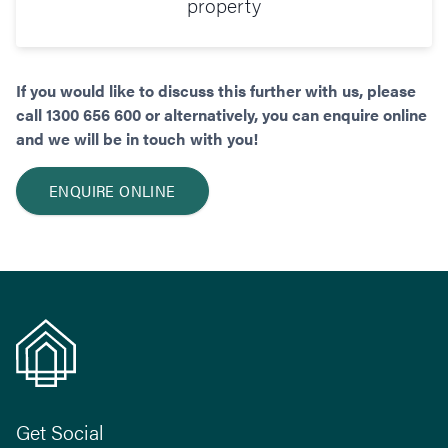
property
If you would like to discuss this further with us, please
call 1300 656 600 or alternatively, you can enquire online
and we will be in touch with you!
ENQUIRE ONLINE
Get Social