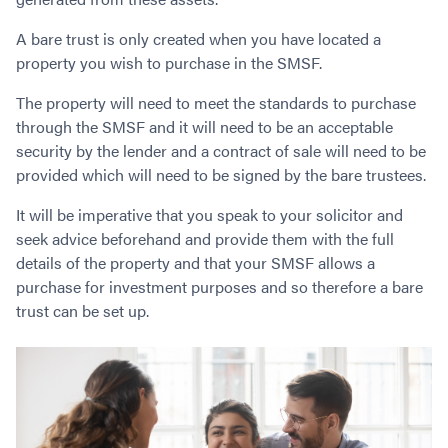
Contact
Employment/Careers
Serviceability for Home Loans
Bad Credit Home Loans
Commercial Low Doc Loans
A bare trust is only created when you have located a
Become a Franchise Owner
Addbacks
Construction Home Loans
Commercial Bad Credit Loans
property you wish to purchase in the SMSF.
Success Stories
What is a Credit Score?
Home Equity Loans
SMSF Commercial Loans
GET A FREE ASSESSMENT
The property will need to meet the standards to purchase
What is LVR?
Loans in Company Name or Trust
Commercial Warehouse Loan
through the SMSF and it will need to be an acceptable
Low Doc FAQ
Home Loan Refinance
Commercial Loans No Annual Reviews
CALL US 1300 656 600
security by the lender and a contract of sale will need to be
Non Conforming Lenders
No Genuine Savings Loan
75% LVR Commercial Loans
provided which will need to be signed by the bare trustees.
Mortgage Protection Insurance
Self-Employed Home Loan
Medical Equipment Loans
It will be imperative that you speak to your solicitor and
Self-Managed Super Fund
Professional Income Loan
seek advice beforehand and provide them with the full
First Home Super Saver Scheme
Medical Professionals Home Loan
details of the property and that your SMSF allows a
Construction Home Loans
Employment Types
purchase for investment purposes and so therefore a bare
Business Loans
trust can be set up.
LVR Home Loans
Why Use a Broker?
One Year Tax Return Loan
Our Lenders
Vacant Land Loans
Cash Back Home Loan Lenders
SMSF Home Loans
Private Mortgage Lenders
Australian Expat Home Loans