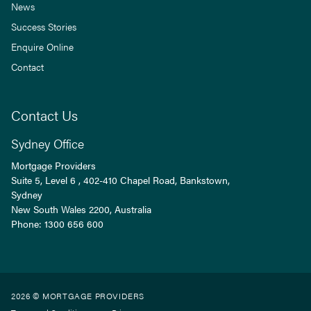
News
Success Stories
Enquire Online
Contact
Contact Us
Sydney Office
Mortgage Providers
Suite 5, Level 6 , 402-410 Chapel Road, Bankstown,
Sydney
New South Wales
2200
, Australia
Phone:
1300 656 600
2026 © MORTGAGE PROVIDERS