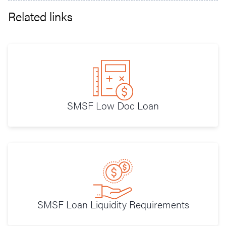
Related links
SMSF Low Doc Loan
SMSF Loan Liquidity Requirements