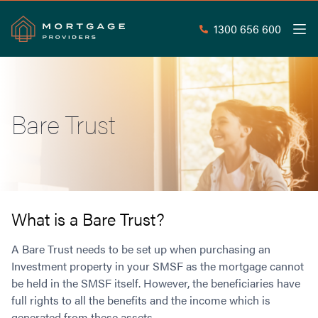
1300 656 600
Men
Search
SEAR
Bare Trust
Commercial Loans
Commercial Property Loans
Home Loans
Commercial Lease Doc Loans
Home Loan Types
Commercial Construction Loans
Mortgage Calculators
Waive LMI
Commercial Private Loans
What is a Bare Trust?
Do you Qualify for Waived LMI?
Commercial Loan Refinance
Useful Information
A Bare Trust needs to be set up when purchasing an
Low Doc Home Loans
Commercial Loans at Home Loan Rates
Investment property in your SMSF as the mortgage cannot
Handy Tools
Guarantor Home Loans
80% LVR Commercial Loans
be held in the SMSF itself. However, the beneficiaries have
About
Understanding LMI
Occupation Types
Equipment Finance
full rights to all the benefits and the income which is
Why Mortgage Providers?
Interest Rate Comparison
Low Deposit Home Loans
Industrial Property Loans
generated from these assets.