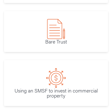
Bare Trust
Using an SMSF to invest in commercial
property