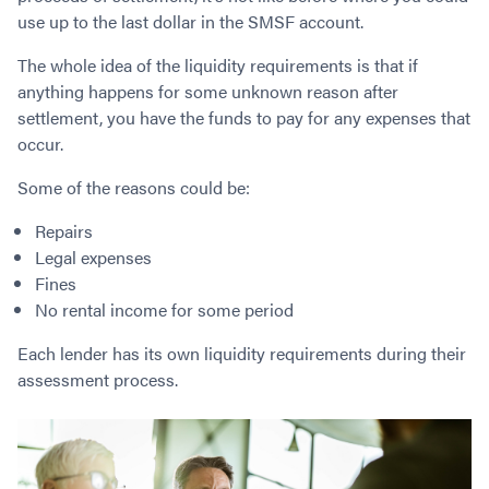
Contact
Employment/Careers
Serviceability for Home Loans
use up to the last dollar in the SMSF account.
Bad Credit Home Loans
Commercial Low Doc Loans
Become a Franchise Owner
Addbacks
Construction Home Loans
Commercial Bad Credit Loans
The whole idea of the liquidity requirements is that if
Success Stories
What is a Credit Score?
Home Equity Loans
SMSF Commercial Loans
anything happens for some unknown reason after
GET A FREE ASSESSMENT
What is LVR?
settlement, you have the funds to pay for any expenses that
Loans in Company Name or Trust
Commercial Warehouse Loan
occur.
Low Doc FAQ
Home Loan Refinance
Commercial Loans No Annual Reviews
CALL US 1300 656 600
Non Conforming Lenders
No Genuine Savings Loan
75% LVR Commercial Loans
Some of the reasons could be:
Mortgage Protection Insurance
Self-Employed Home Loan
Medical Equipment Loans
Repairs
Self-Managed Super Fund
Professional Income Loan
Legal expenses
First Home Super Saver Scheme
Medical Professionals Home Loan
Fines
Construction Home Loans
Employment Types
No rental income for some period
Business Loans
LVR Home Loans
Each lender has its own liquidity requirements during their
Why Use a Broker?
One Year Tax Return Loan
assessment process.
Our Lenders
Vacant Land Loans
Cash Back Home Loan Lenders
SMSF Home Loans
Private Mortgage Lenders
Australian Expat Home Loans