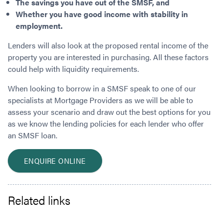
The savings you have out of the SMSF, and
Whether you have good income with stability in
employment.
Lenders will also look at the proposed rental income of the
property you are interested in purchasing. All these factors
could help with liquidity requirements.
When looking to borrow in a SMSF speak to one of our
specialists at Mortgage Providers as we will be able to
assess your scenario and draw out the best options for you
as we know the lending policies for each lender who offer
an SMSF loan.
ENQUIRE ONLINE
Related links