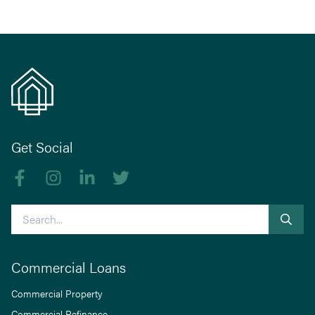
Get Social
Like us on Facebook
Follow us on Instagram
Follow us on linkedIn
Follow us on Twitter
Search
Commercial Loans
Commercial Property
Commercial Refinance