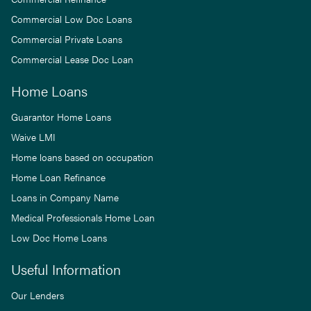
Commercial Low Doc Loans
Commercial Private Loans
Commercial Lease Doc Loan
Home Loans
Guarantor Home Loans
Waive LMI
Home loans based on occupation
Home Loan Refinance
Loans in Company Name
Medical Professionals Home Loan
Low Doc Home Loans
Useful Information
Our Lenders