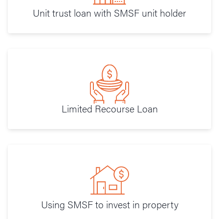
Unit trust loan with SMSF unit holder
Limited Recourse Loan
Using SMSF to invest in property