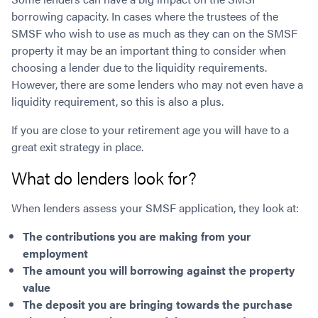
borrowing capacity. In cases where the trustees of the
SMSF who wish to use as much as they can on the SMSF
property it may be an important thing to consider when
choosing a lender due to the liquidity requirements.
However, there are some lenders who may not even have a
liquidity requirement, so this is also a plus.
If you are close to your retirement age you will have to a
great exit strategy in place.
What do lenders look for?
When lenders assess your SMSF application, they look at:
The contributions you are making from your
employment
The amount you will borrowing against the property
value
The deposit you are bringing towards the purchase