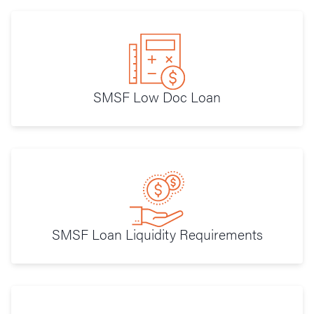
SMSF Low Doc Loan
SMSF Loan Liquidity Requirements