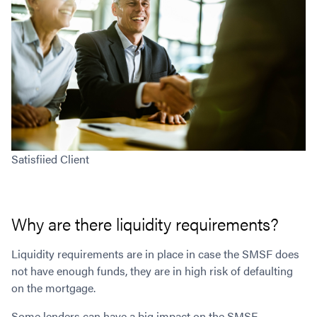
Satisfiied Client
Why are there liquidity requirements?
Liquidity requirements are in place in case the SMSF does
not have enough funds, they are in high risk of defaulting
on the mortgage.
Some lenders can have a big impact on the SMSF