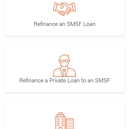
Refinance an SMSF Loan
Refinance a Private Loan to an SMSF