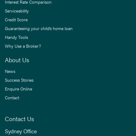
Interest Rate Comparison
Serviceability
Credit Score
Guaranteeing your child’s home loan
Handy Tools
Why Use a Broker?
About Us
News
Success Stories
Enquire Online
Contact
Contact Us
Sydney Office