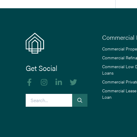
Commercial 
Commercial Prope
Commercial Refin
Get Social
Commercial Low 
Loans
Like us on Facebook
Follow us on Instagram
Follow us on linkedIn
Follow us on Twitter
Commercial Privat
Commercial Lease
Search
Loan