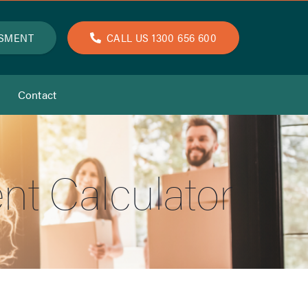
SSMENT
CALL US 1300 656 600
Contact
nt Calculator