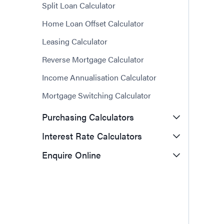
Split Loan Calculator
Home Loan Offset Calculator
Leasing Calculator
Reverse Mortgage Calculator
Income Annualisation Calculator
Mortgage Switching Calculator
Purchasing Calculators
Interest Rate Calculators
Enquire Online