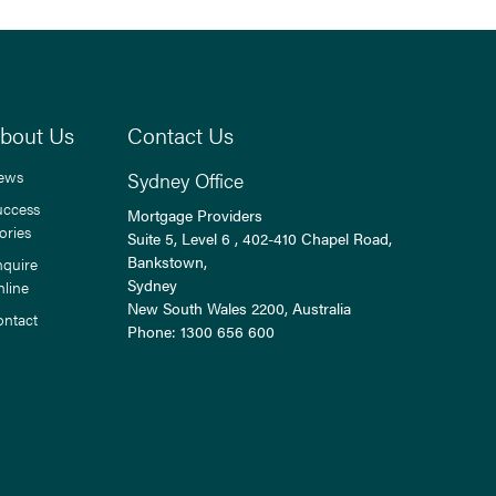
bout Us
Contact Us
ews
Sydney Office
uccess
Mortgage Providers
ories
Suite 5, Level 6 , 402-410 Chapel Road,
Bankstown,
nquire
Sydney
nline
New South Wales
2200
, Australia
ontact
Phone:
1300 656 600