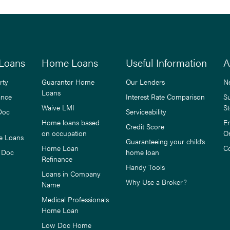
Loans
Home Loans
Useful Information
A
rty
Guarantor Home
Our Lenders
N
Loans
ance
Interest Rate Comparison
S
Waive LMI
St
Doc
Serviceability
Home loans based
E
Credit Score
on occupation
O
e Loans
Guaranteeing your child’s
Home Loan
C
 Doc
home loan
Refinance
Handy Tools
Loans in Company
Why Use a Broker?
Name
Medical Professionals
Home Loan
Low Doc Home