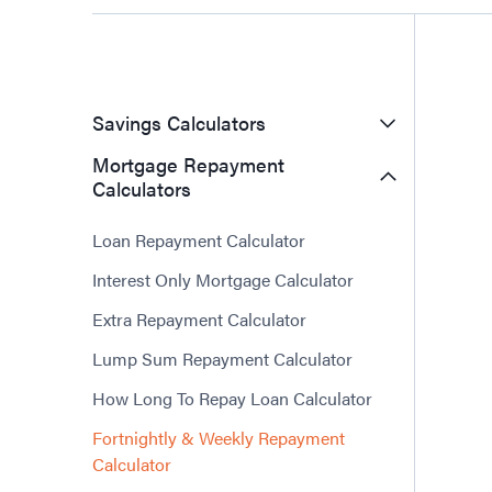
Savings Calculators
Mortgage Repayment
Calculators
Loan Repayment Calculator
Interest Only Mortgage Calculator
Extra Repayment Calculator
Lump Sum Repayment Calculator
How Long To Repay Loan Calculator
Fortnightly & Weekly Repayment
Calculator