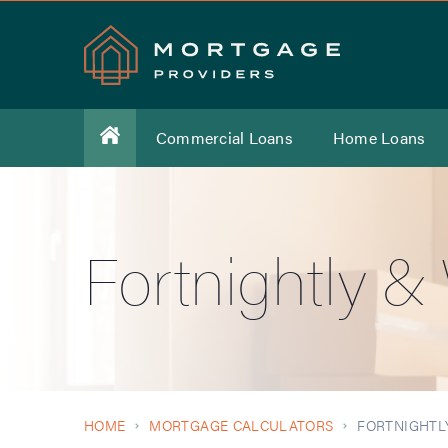
Commercial Loans
Home Loans
Fortnightly 
HOME
MORTGAGE CALCULATORS
FORTNIGHTL