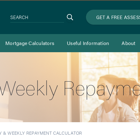
Search
GET A FREE ASSE
SEARCH
Mortgage Calculators
Useful Information
About
& Weekly Repayme
Y & WEEKLY REPAYMENT CALCULATOR