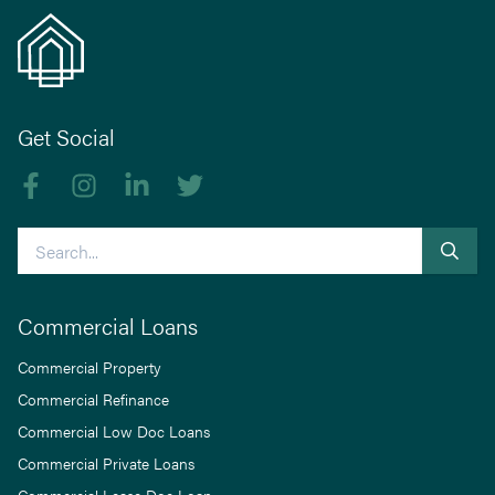
Get Social
Like us on Facebook
Follow us on Instagram
Follow us on linkedIn
Follow us on Twitter
Search
Commercial Loans
Commercial Property
Commercial Refinance
Commercial Low Doc Loans
Commercial Private Loans