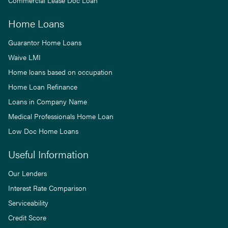
Commercial Lease Doc Loan
Home Loans
Guarantor Home Loans
Waive LMI
Home loans based on occupation
Home Loan Refinance
Loans in Company Name
Medical Professionals Home Loan
Low Doc Home Loans
Useful Information
Our Lenders
Interest Rate Comparison
Serviceability
Credit Score