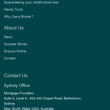
Guaranteeing your child’s home loan
Handy Tools
Why Use a Broker?
About Us
News
Success Stories
Enquire Online
Contact
Contact Us
Sydney Office
Mortgage Providers
Suite 5, Level 6 , 402-410 Chapel Road, Bankstown,
Sydney
New South Wales
2200
, Australia