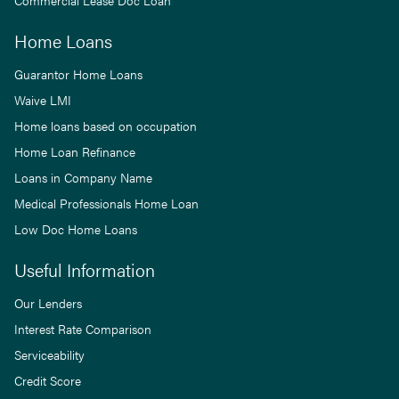
Commercial Lease Doc Loan
Home Loans
Guarantor Home Loans
Waive LMI
Home loans based on occupation
Home Loan Refinance
Loans in Company Name
Medical Professionals Home Loan
Low Doc Home Loans
Useful Information
Our Lenders
Interest Rate Comparison
Serviceability
Credit Score