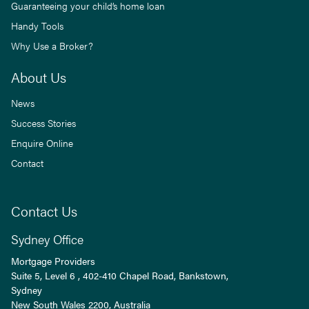
Guaranteeing your child’s home loan
Handy Tools
Why Use a Broker?
About Us
News
Success Stories
Enquire Online
Contact
Contact Us
Sydney Office
Mortgage Providers
Suite 5, Level 6 , 402-410 Chapel Road, Bankstown,
Sydney
New South Wales
2200
, Australia