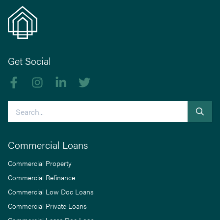
Get Social
Like us on Facebook
Follow us on Instagram
Follow us on linkedIn
Follow us on Twitter
Search
Commercial Loans
Commercial Property
Commercial Refinance
Commercial Low Doc Loans
Commercial Private Loans