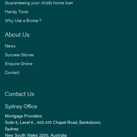
Guaranteeing your child’s home loan
Handy Tools
Why Use a Broker?
About Us
News
Success Stories
Enquire Online
Contact
Contact Us
Sydney Office
Mortgage Providers
Suite 5, Level 6 , 402-410 Chapel Road, Bankstown,
Sydney
New South Wales
2200
, Australia