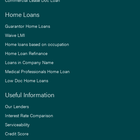
Commercial Lease Doc Loan
Home Loans
Guarantor Home Loans
Waive LMI
Home loans based on occupation
Home Loan Refinance
Loans in Company Name
Medical Professionals Home Loan
Low Doc Home Loans
Useful Information
Our Lenders
Interest Rate Comparison
Serviceability
Credit Score