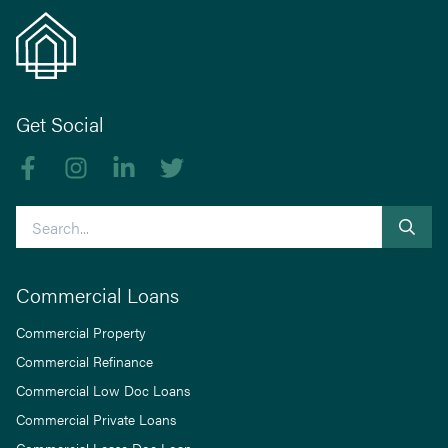
Get Social
Like us on Facebook
Follow us on Instagram
Follow us on linkedIn
Follow us on Twitter
Search
Commercial Loans
Commercial Property
Commercial Refinance
Commercial Low Doc Loans
Commercial Private Loans