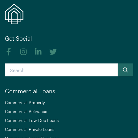
Get Social
Like us on Facebook
Follow us on Instagram
Follow us on linkedIn
Follow us on Twitter
Search
Commercial Loans
Commercial Property
Commercial Refinance
Commercial Low Doc Loans
Commercial Private Loans