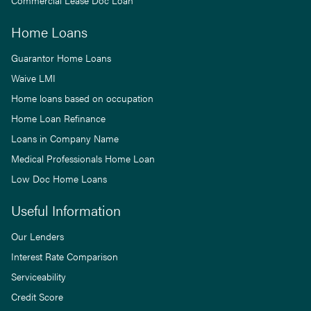
Commercial Lease Doc Loan
Home Loans
Guarantor Home Loans
Waive LMI
Home loans based on occupation
Home Loan Refinance
Loans in Company Name
Medical Professionals Home Loan
Low Doc Home Loans
Useful Information
Our Lenders
Interest Rate Comparison
Serviceability
Credit Score