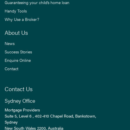
Guaranteeing your child’s home loan
Handy Tools
Why Use a Broker?
About Us
News
Success Stories
Enquire Online
Contact
Contact Us
Sydney Office
Mortgage Providers
Suite 5, Level 6 , 402-410 Chapel Road, Bankstown,
Sydney
New South Wales
2200
, Australia