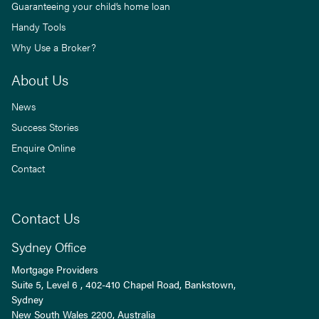
Guaranteeing your child’s home loan
Handy Tools
Why Use a Broker?
About Us
News
Success Stories
Enquire Online
Contact
Contact Us
Sydney Office
Mortgage Providers
Suite 5, Level 6 , 402-410 Chapel Road, Bankstown,
Sydney
New South Wales
2200
, Australia