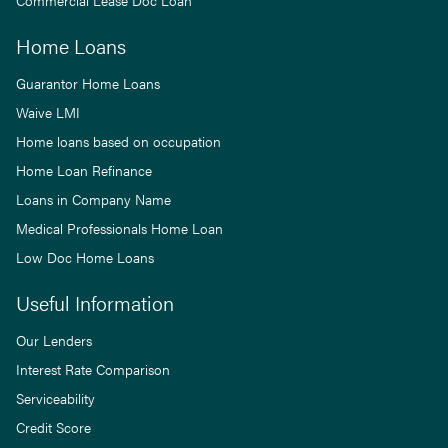
Commercial Lease Doc Loan
Home Loans
Guarantor Home Loans
Waive LMI
Home loans based on occupation
Home Loan Refinance
Loans in Company Name
Medical Professionals Home Loan
Low Doc Home Loans
Useful Information
Our Lenders
Interest Rate Comparison
Serviceability
Credit Score