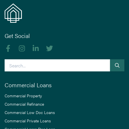
Get Social
Like us on Facebook
Follow us on Instagram
Follow us on linkedIn
Follow us on Twitter
Search
Commercial Loans
Commercial Property
Commercial Refinance
Commercial Low Doc Loans
Commercial Private Loans