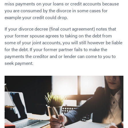
Contact
miss payments on your loans or credit accounts because
Employment/Careers
Serviceability for Home Loans
Bad Credit Home Loans
Commercial Low Doc Loans
you are consumed by the divorce in some cases for
Become a Franchise Owner
Addbacks
Construction Home Loans
Commercial Bad Credit Loans
example your credit could drop.
Success Stories
What is a Credit Score?
Home Equity Loans
SMSF Commercial Loans
GET A FREE ASSESSMENT
If your divorce decree (final court agreement) notes that
What is LVR?
Loans in Company Name or Trust
Commercial Warehouse Loan
your former spouse agrees to taking on the debt from
Low Doc FAQ
Home Loan Refinance
Commercial Loans No Annual Reviews
some of your joint accounts, you will still however be liable
CALL US 1300 656 600
Non Conforming Lenders
No Genuine Savings Loan
75% LVR Commercial Loans
for the debt. If your former partner fails to make the
Mortgage Protection Insurance
Self-Employed Home Loan
Medical Equipment Loans
payments the creditor and or lender can come to you to
seek payment.
Self-Managed Super Fund
Professional Income Loan
First Home Super Saver Scheme
Medical Professionals Home Loan
Construction Home Loans
Employment Types
Business Loans
LVR Home Loans
Why Use a Broker?
One Year Tax Return Loan
Our Lenders
Vacant Land Loans
Cash Back Home Loan Lenders
SMSF Home Loans
Private Mortgage Lenders
Australian Expat Home Loans