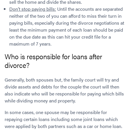
sell the home and divide the shares.
Don’t stop paying bills:
Until the accounts are separated
neither of the two of you can afford to miss their turn in
paying bills, especially during the divorce negotiations at
least the minimum payment of each loan should be paid
on the due date as this can hit your credit file for a
maximum of 7 years.
Who is responsible for loans after
divorce?
Generally, both spouses but, the family court will try and
divide assets and debts for the couple the court will then
also indicate who will be responsible for paying which bills
while dividing money and property.
In some cases, one spouse may be responsible for
repaying certain loans including some joint loans which
were applied by both partners such as a car or home loan.