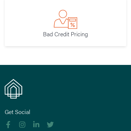
Bad Credit Pricing
Get Social
Like us on Facebook
Follow us on Instagram
Follow us on linkedIn
Follow us on Twitter