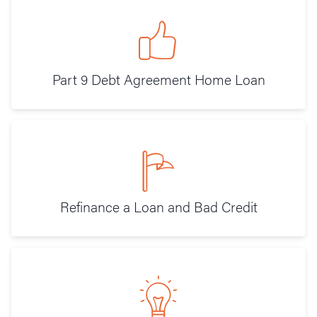
Part 9 Debt Agreement Home Loan
Refinance a Loan and Bad Credit