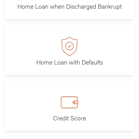
Home Loan when Discharged Bankrupt
Home Loan with Defaults
Credit Score