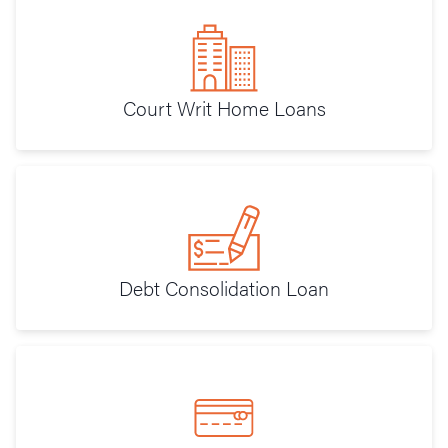
Court Writ Home Loans
Debt Consolidation Loan