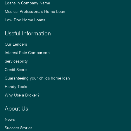
Loans in Company Name
Medical Professionals Home Loan
Low Doc Home Loans
Useful Information
Our Lenders
Interest Rate Comparison
Serviceability
Credit Score
Guaranteeing your child’s home loan
Handy Tools
Why Use a Broker?
About Us
News
Success Stories