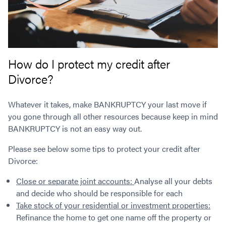
How do I protect my credit after
Divorce?
Whatever it takes, make BANKRUPTCY your last move if
you gone through all other resources because keep in mind
BANKRUPTCY is not an easy way out.
Please see below some tips to protect your credit after
Divorce:
Close or separate joint accounts:
Analyse all your debts
and decide who should be responsible for each
Take stock of your residential or investment properties:
Refinance the home to get one name off the property or