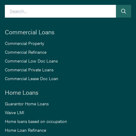
Search
Commercial Loans
Commercial Property
Commercial Refinance
Commercial Low Doc Loans
Commercial Private Loans
Commercial Lease Doc Loan
Home Loans
Guarantor Home Loans
Waive LMI
Home loans based on occupation
Home Loan Refinance