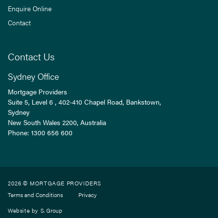
Enquire Online
Contact
Contact Us
Sydney Office
Mortgage Providers
Suite 5, Level 6 , 402-410 Chapel Road, Bankstown,
Sydney
New South Wales
2200
, Australia
Phone:
1300 656 600
2026 © MORTGAGE PROVIDERS
Terms and Conditions
Privacy
Website by
S. Group