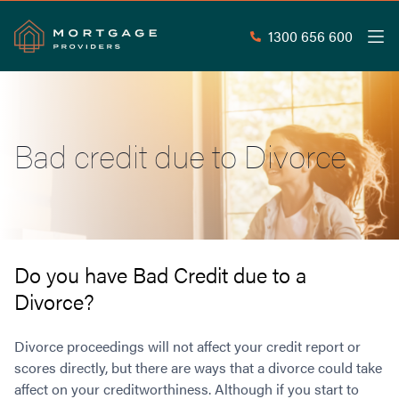
1300 656 600
Men
Search
SEAR
Bad credit due to Divorce
Commercial Loans
Commercial Property Loans
Home Loans
Commercial Lease Doc Loans
Home Loan Types
Commercial Construction Loans
Mortgage Calculators
Waive LMI
Commercial Private Loans
Do you have Bad Credit due to a
Do you Qualify for Waived LMI?
Commercial Loan Refinance
Divorce?
Useful Information
Low Doc Home Loans
Commercial Loans at Home Loan Rates
Handy Tools
Guarantor Home Loans
80% LVR Commercial Loans
Divorce proceedings will not affect your credit report or
About
Understanding LMI
Occupation Types
Equipment Finance
scores directly, but there are ways that a divorce could take
affect on your creditworthiness. Although if you start to
Why Mortgage Providers?
Interest Rate Comparison
Low Deposit Home Loans
Industrial Property Loans