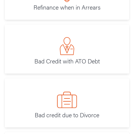
Refinance when in Arrears
Bad Credit with ATO Debt
Bad credit due to Divorce