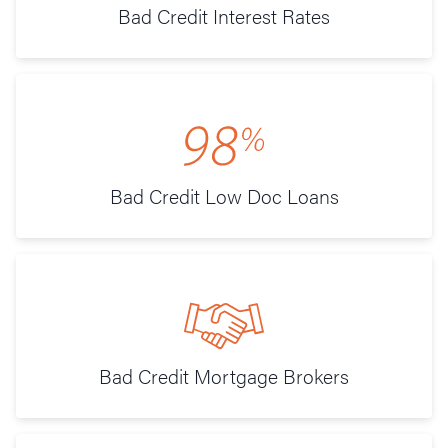
Bad Credit Interest Rates
Bad Credit Low Doc Loans
Bad Credit Mortgage Brokers