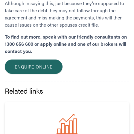
Although in saying this, just because they’re supposed to
take care of the debt they may not follow through the
agreement and miss making the payments, this will then
cause issues on the other spouses credit file.
To find out more, speak with our friendly consultants on
1300 656 600 or apply online and one of our brokers will
contact you.
ENQUIRE ONLINE
Related links